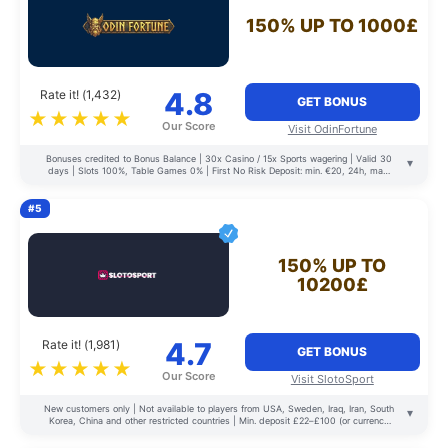
Gamble Responsibly
150% UP TO 1000£
4.8
Rate it! (1,432)
GET BONUS
★★★★★
Our Score
Visit OdinFortune
Bonuses credited to Bonus Balance | 30x Casino / 15x Sports wagering | Valid 30
days | Slots 100%, Table Games 0% | First No Risk Deposit: min. €20, 24h, max.
€5 bets, max. €50 withdrawal, 40x wagering | T&Cs Apply.
#5
150% UP TO
10200£
4.7
Rate it! (1,981)
GET BONUS
★★★★★
Our Score
Visit SlotoSport
New customers only | Not available to players from USA, Sweden, Iraq, Iran, South
Korea, China and other restricted countries | Min. deposit £22–£100 (or currency
equivalent) | Welcome Bonus must be activated before betting with the qualifying
deposit | Free Spins must be activated within 72 hours of being credited | Max win