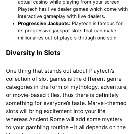
actual casino while playing from your screen,
Playtech has live dealer games which come with
interactive gameplay with live dealers.
Progressive Jackpots:
Playtech is famous for
its progressive jackpot slots that can make
millionaires out of players through one spin.
Diversity In Slots
One thing that stands out about Playtech’s
collection of slot games is the different genre
categories in the form of mythology, adventure,
or movie-based titles, thus there is definitely
something for everyone’s taste. Marvel-themed
slots will bring excitement into your life,
whereas Ancient Rome will add some mystery
to your gambling routine – it all depends on the