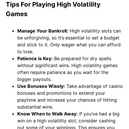
Tips For Playing High Volatility
Games
Manage Your Bankroll:
High volatility slots can
be unforgiving, so it’s essential to set a budget
and stick to it. Only wager what you can afford
to lose.
Patience is Key:
Be prepared for dry spells
without significant wins. High volatility games
often require patience as you wait for the
bigger payouts.
Use Bonuses Wisely:
Take advantage of casino
bonuses and promotions to extend your
playtime and increase your chances of hitting
substantial wins.
Know When to Walk Away:
If you’ve had a big
win on a high volatility slot, consider cashing
out some of your winnings. This ensures you