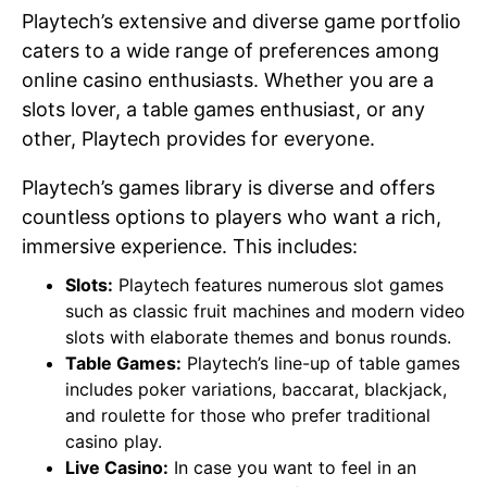
Playtech’s extensive and diverse game portfolio
caters to a wide range of preferences among
online casino enthusiasts. Whether you are a
slots lover, a table games enthusiast, or any
other, Playtech provides for everyone.
Playtech’s games library is diverse and offers
countless options to players who want a rich,
immersive experience. This includes:
Slots:
Playtech features numerous slot games
such as classic fruit machines and modern video
slots with elaborate themes and bonus rounds.
Table Games:
Playtech’s line-up of table games
includes poker variations, baccarat, blackjack,
and roulette for those who prefer traditional
casino play.
Live Casino:
In case you want to feel in an