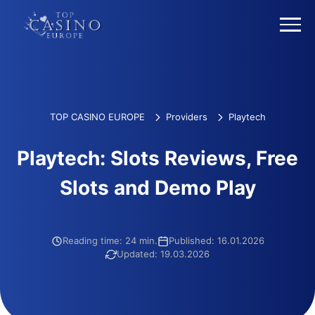
TOP CASINO EUROPE
Providers
Playtech
Playtech: Slots Reviews, Free
Slots and Demo Play
Reading time: 24 min.
Published: 16.01.2026
Updated: 19.03.2026