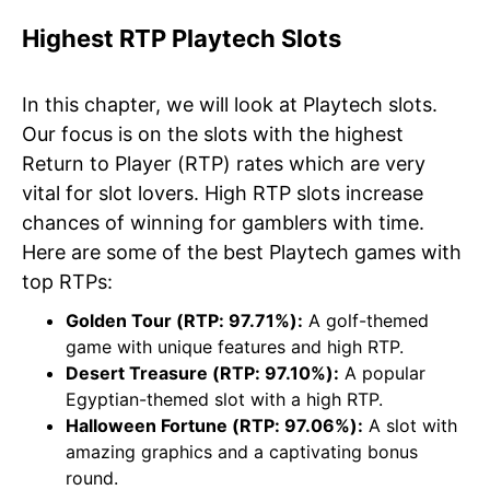
Highest RTP Playtech Slots
In this chapter, we will look at Playtech slots.
Our focus is on the slots with the highest
Return to Player (RTP) rates which are very
vital for slot lovers. High RTP slots increase
chances of winning for gamblers with time.
Here are some of the best Playtech games with
top RTPs:
Golden Tour (RTP: 97.71%):
A golf-themed
game with unique features and high RTP.
Desert Treasure (RTP: 97.10%):
A popular
Egyptian-themed slot with a high RTP.
Halloween Fortune (RTP: 97.06%):
A slot with
amazing graphics and a captivating bonus
round.