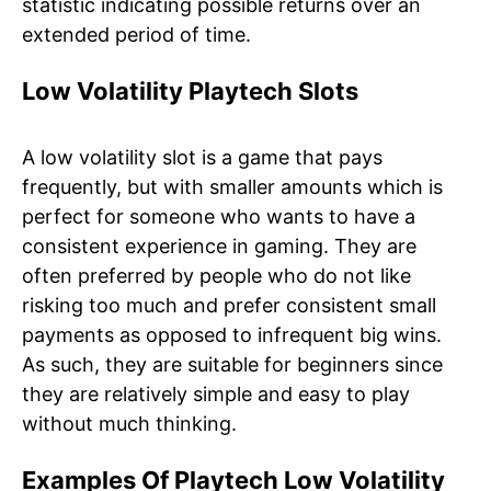
statistic indicating possible returns over an
extended period of time.
Low Volatility Playtech Slots
A low volatility slot is a game that pays
frequently, but with smaller amounts which is
perfect for someone who wants to have a
consistent experience in gaming. They are
often preferred by people who do not like
risking too much and prefer consistent small
payments as opposed to infrequent big wins.
As such, they are suitable for beginners since
they are relatively simple and easy to play
without much thinking.
Examples Of Playtech Low Volatility