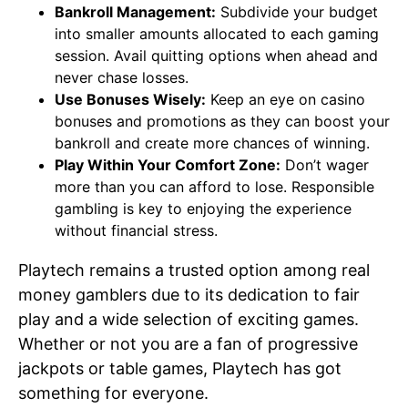
Bankroll Management:
Subdivide your budget
into smaller amounts allocated to each gaming
session. Avail quitting options when ahead and
never chase losses.
Use Bonuses Wisely:
Keep an eye on casino
bonuses and promotions as they can boost your
bankroll and create more chances of winning.
Play Within Your Comfort Zone:
Don’t wager
more than you can afford to lose. Responsible
gambling is key to enjoying the experience
without financial stress.
Playtech remains a trusted option among real
money gamblers due to its dedication to fair
play and a wide selection of exciting games.
Whether or not you are a fan of progressive
jackpots or table games, Playtech has got
something for everyone.