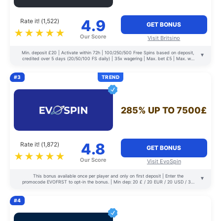
4.9
Rate it! (1,522)
GET BONUS
★★★★★
Our Score
Visit Britsino
Min. deposit £20 | Activate within 72h | 100/250/500 Free Spins based on deposit,
credited over 5 days (20/50/100 FS daily) | 35x wagering | Max. bet £5 | Max. win
10x bonus amount | Free Spins max. win £100 | Bonus valid 7 days | New
customers only | T&Cs Apply | 18+ Gamble Responsibly
#3
TREND
285% UP TO 7500£
4.8
Rate it! (1,872)
GET BONUS
★★★★★
Our Score
Visit EvoSpin
This bonus available once per player and only on first deposit | Enter the
promocode EVOFRST to opt-in the bonus. | Min dep: 20 £ / 20 EUR / 20 USD / 30
CAD / 20 BGN | Receive 125% on your deposit on the first day of bonus activation
and 125 FS in Candy Monsta (BGaming). | Wager for % from dep: x40 in all games
which is not restricted for wagering. | Wager for FS win: x30 in all games which is
#4
not restricted for wagering. | Max bet: 6.50 £ / 6.50 EUR / 7.00 USD / 10.00 CAD /
7 BGN | Max withdrawal from %+FS: 2,650 £ / 2,650 EUR / 2,650 USD / 3,975
CAD / 2,150 BGN. | Bonus cannot be combined with other offers | T&Cs Apply |