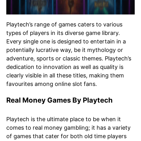
Playtech’s range of games caters to various
types of players in its diverse game library.
Every single one is designed to entertain in a
potentially lucrative way, be it mythology or
adventure, sports or classic themes. Playtech’s
dedication to innovation as well as quality is
clearly visible in all these titles, making them
favourites among online slot fans.
Real Money Games By Playtech
Playtech is the ultimate place to be when it
comes to real money gambling; it has a variety
of games that cater for both old time players