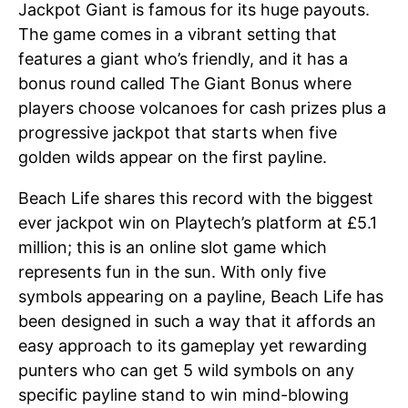
Jackpot Giant is famous for its huge payouts.
The game comes in a vibrant setting that
features a giant who’s friendly, and it has a
bonus round called The Giant Bonus where
players choose volcanoes for cash prizes plus a
progressive jackpot that starts when five
golden wilds appear on the first payline.
Beach Life shares this record with the biggest
ever jackpot win on Playtech’s platform at £5.1
million; this is an online slot game which
represents fun in the sun. With only five
symbols appearing on a payline, Beach Life has
been designed in such a way that it affords an
easy approach to its gameplay yet rewarding
punters who can get 5 wild symbols on any
specific payline stand to win mind-blowing