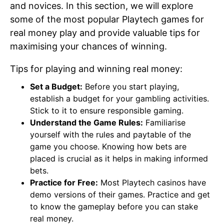
and novices. In this section, we will explore
some of the most popular Playtech games for
real money play and provide valuable tips for
maximising your chances of winning.
Tips for playing and winning real money:
Set a Budget:
Before you start playing,
establish a budget for your gambling activities.
Stick to it to ensure responsible gaming.
Understand the Game Rules:
Familiarise
yourself with the rules and paytable of the
game you choose. Knowing how bets are
placed is crucial as it helps in making informed
bets.
Practice for Free:
Most Playtech casinos have
demo versions of their games. Practice and get
to know the gameplay before you can stake
real money.