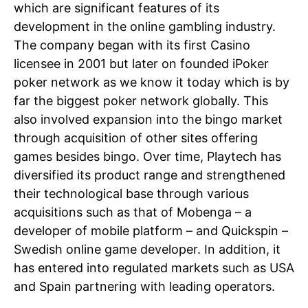
which are significant features of its
development in the online gambling industry.
The company began with its first Casino
licensee in 2001 but later on founded iPoker
poker network as we know it today which is by
far the biggest poker network globally. This
also involved expansion into the bingo market
through acquisition of other sites offering
games besides bingo. Over time, Playtech has
diversified its product range and strengthened
their technological base through various
acquisitions such as that of Mobenga – a
developer of mobile platform – and Quickspin –
Swedish online game developer. In addition, it
has entered into regulated markets such as USA
and Spain partnering with leading operators.