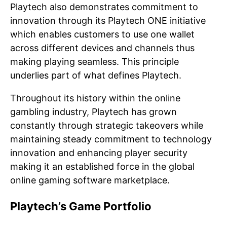
Playtech also demonstrates commitment to
innovation through its Playtech ONE initiative
which enables customers to use one wallet
across different devices and channels thus
making playing seamless. This principle
underlies part of what defines Playtech.
Throughout its history within the online
gambling industry, Playtech has grown
constantly through strategic takeovers while
maintaining steady commitment to technology
innovation and enhancing player security
making it an established force in the global
online gaming software marketplace.
Playtech’s Game Portfolio