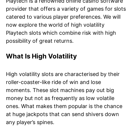
Playtech is a renowned online casino software
provider that offers a variety of games for slots
catered to various player preferences. We will
now explore the world of high volatility
Playtech slots which combine risk with high
possibility of great returns.
What Is High Volatility
High volatility slots are characterised by their
roller-coaster-like ride of win and lose
moments. These slot machines pay out big
money but not as frequently as low volatile
ones. What makes them popular is the chance
at huge jackpots that can send shivers down
any player’s spines.