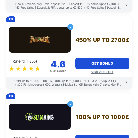
New customers only | Min. deposit €20 | Deposit 1: 100% bonus up to €2,000 +
150 Free Spins | Deposit 2: 75% bonus up to €2,500 + 50 Free Spins | Deposit 3:
75% bonus up to €2,500 + 100 Free Spins | Deposit 4: 100% bonus up to €3,000
+ 200 Free Spins | Max bet €5 | Bonus wagering 30x (Free Spins winnings 30x) |
Bonus must be claimed before betting with the qualifying deposit | T&Cs apply.
#8
450% UP TO 2700£
4.6
Rate it! (1,855)
GET BONUS
★★★★★
Our Score
Visit Amunbet
150% up to €1,000 + 100 FS, 100% up to €1,000 + 150 FS & 200% up to €1,000
+ 200 FS. Min. deposit €20. Wager x35. Max bet €5. Bonus valid 7 days. Max FS
winnings €150. One bonus per player. T&Cs Apply. 18+.
#9
100% UP TO 1000£