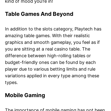
kind of mood you’re in!
Table Games And Beyond
In addition to the slots category, Playtech has
amazing table games. With their realistic
graphics and smooth gameplay, you feel as if
you are sitting at a real casino table. The
difference between high-rolling tables or
budget-friendly ones can be found by each
player due to various betting limits and rule
variations applied in every type among these
types.
Mobile Gaming
The importance of mobile gaming has not been