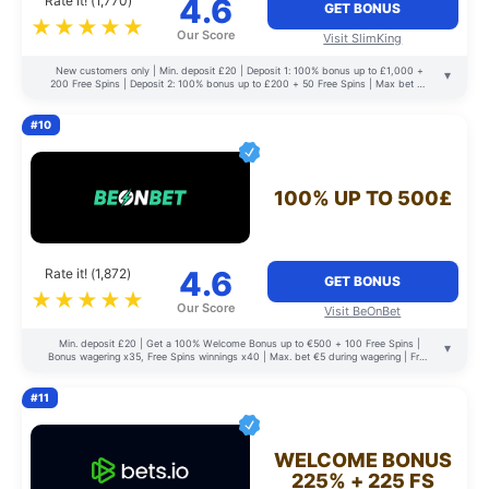
4.6
Rate it! (1,770)
GET BONUS
★★★★★
Our Score
Visit SlimKing
New customers only | Min. deposit £20 | Deposit 1: 100% bonus up to £1,000 +
200 Free Spins | Deposit 2: 100% bonus up to £200 + 50 Free Spins | Max bet £5
| Bonus wagering 35x (Free Spins winnings 40x) | Bonus must be claimed before
betting with the qualifying deposit | T&Cs apply.
#10
100% UP TO 500£
4.6
Rate it! (1,872)
GET BONUS
★★★★★
Our Score
Visit BeOnBet
Min. deposit £20 | Get a 100% Welcome Bonus up to €500 + 100 Free Spins |
Bonus wagering x35, Free Spins winnings x40 | Max. bet €5 during wagering | Free
Spins credited as 25 per day for 4 days | Bonus valid 10 days | T&Cs Apply | 18+
| Gamble Responsibly
#11
WELCOME BONUS
225% + 225 FS