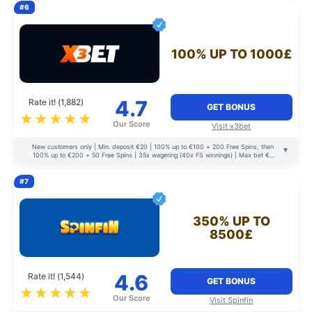
from Free Spins £195 | Total Welcome Bonus amount capped at €12,000 (or
#6
equivalent) | Max bet €5 (or equivalent) while bonus is active | Bonus wagering 50x
(deposit bonus + Free Spins winnings) | Wagering must be completed within 3
days | Max cashout 5x the bonus amount | Bonus cannot be combined with other
promotions | T&Cs apply
100% UP TO 1000£
4.7
Rate it! (1,882)
GET BONUS
★★★★★
Our Score
Visit x3bet
New customers only | Min. deposit €20 | 100% up to €100 + 200 Free Spins, then
100% up to €200 + 50 Free Spins | 35x wagering (40x FS winnings) | Max bet €5
| Max cashout 6x bonus | Bonus valid 10 days | T&Cs apply | 18+ Gamble
Responsibly
#7
350% UP TO
8500£
4.6
Rate it! (1,544)
GET BONUS
★★★★★
Our Score
Visit Spinfin