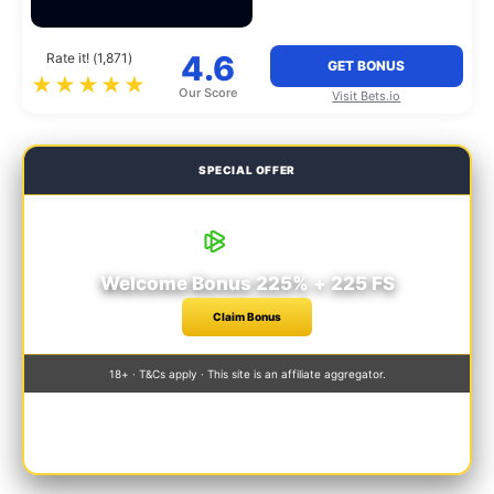
4.6
Rate it! (1,871)
GET BONUS
★★★★★
Our Score
Visit Bets.io
SPECIAL OFFER
Welcome Bonus 225% + 225 FS
Claim Bonus
18+ · T&Cs apply · This site is an affiliate aggregator.