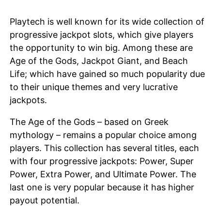
Playtech is well known for its wide collection of
progressive jackpot slots, which give players
the opportunity to win big. Among these are
Age of the Gods, Jackpot Giant, and Beach
Life; which have gained so much popularity due
to their unique themes and very lucrative
jackpots.
The Age of the Gods – based on Greek
mythology – remains a popular choice among
players. This collection has several titles, each
with four progressive jackpots: Power, Super
Power, Extra Power, and Ultimate Power. The
last one is very popular because it has higher
payout potential.