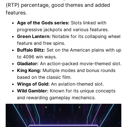
(RTP) percentage, good themes and added
features.
Age of the Gods series:
Slots linked with
progressive jackpots and various features.
Green Lantern:
Notable for its collapsing wheel
feature and free spins.
Buffalo Blitz:
Set on the American plains with up
to 4096 win ways.
Gladiator:
An action-packed movie-themed slot.
King Kong:
Multiple modes and bonus rounds
based on the classic film.
Wings of Gold:
An aviation-themed slot.
Wild Gambler:
Known for its unique concepts
and rewarding gameplay mechanics.