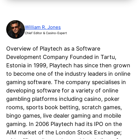
William R. Jones
Chief Editor & Casino-Expert
Overview of Playtech as a Software
Development Company Founded in Tartu,
Estonia in 1999, Playtech has since then grown
to become one of the industry leaders in online
gaming software. The company specialises in
developing software for a variety of online
gambling platforms including casino, poker
rooms, sports book betting, scratch games,
bingo games, live dealer gaming and mobile
gaming. In 2006 Playtech had its IPO on the
AIM market of the London Stock Exchange;