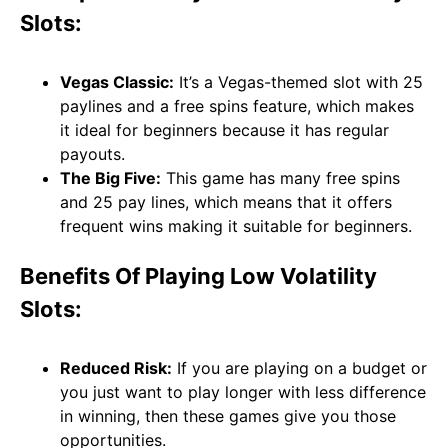
Slots:
Vegas Classic:
It’s a Vegas-themed slot with 25
paylines and a free spins feature, which makes
it ideal for beginners because it has regular
payouts.
The Big Five:
This game has many free spins
and 25 pay lines, which means that it offers
frequent wins making it suitable for beginners.
Benefits Of Playing Low Volatility
Slots:
Reduced Risk:
If you are playing on a budget or
you just want to play longer with less difference
in winning, then these games give you those
opportunities.