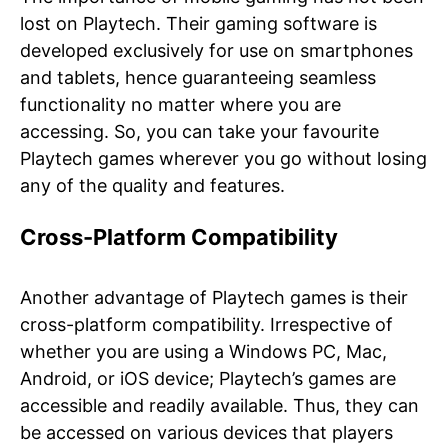
lost on Playtech. Their gaming software is
developed exclusively for use on smartphones
and tablets, hence guaranteeing seamless
functionality no matter where you are
accessing. So, you can take your favourite
Playtech games wherever you go without losing
any of the quality and features.
Cross-Platform Compatibility
Another advantage of Playtech games is their
cross-platform compatibility. Irrespective of
whether you are using a Windows PC, Mac,
Android, or iOS device; Playtech’s games are
accessible and readily available. Thus, they can
be accessed on various devices that players