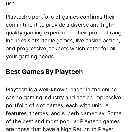
use.
Playtech’s portfolio of games confirms their
commitment to provide a diverse and high-
quality gaming experience. Their product range
includes slots, table games, live casino action,
and progressive jackpots which cater for all
your gaming needs.
Best Games By Playtech
Playtech is a well-known leader in the online
casino gaming industry and has an impressive
portfolio of slot games, each with unique
features, themes, and superb gameplay. Some
of the best and most popular Playtech games
are those that have a high Return to Player