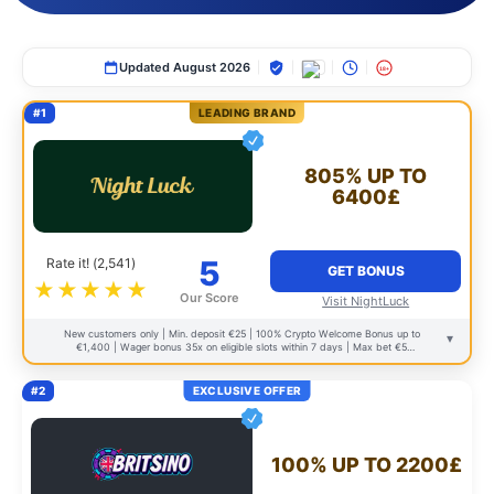
Updated August 2026
18+
#1
LEADING BRAND
805% UP TO
6400£
5
Rate it! (2,541)
GET BONUS
★★★★★
Our Score
Visit NightLuck
New customers only | Min. deposit €25 | 100% Crypto Welcome Bonus up to
€1,400 | Wager bonus 35x on eligible slots within 7 days | Max bet €5
(€5/£5/CHF5/CAD8/AUD9/NZD10) while wagering | Max cashout 5x bonus
amount | Bonus cannot be combined with other offers | T&Cs Apply | Gamble
Responsibly
#2
EXCLUSIVE OFFER
100% UP TO 2200£