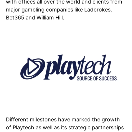
with offices all over the world and clients from
major gambling companies like Ladbrokes,
Bet365 and William Hill.
Different milestones have marked the growth
of Playtech as well as its strategic partnerships