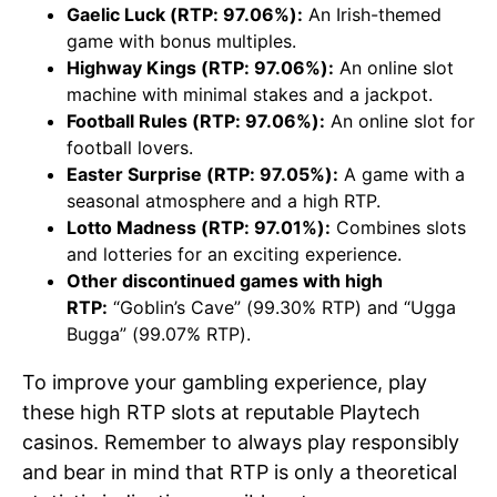
Gaelic Luck (RTP: 97.06%):
An Irish-themed
game with bonus multiples.
Highway Kings (RTP: 97.06%):
An online slot
machine with minimal stakes and a jackpot.
Football Rules (RTP: 97.06%):
An online slot for
football lovers.
Easter Surprise (RTP: 97.05%):
A game with a
seasonal atmosphere and a high RTP.
Lotto Madness (RTP: 97.01%):
Combines slots
and lotteries for an exciting experience.
Other discontinued games with high
RTP:
“Goblin’s Cave” (99.30% RTP) and “Ugga
Bugga” (99.07% RTP).
To improve your gambling experience, play
these high RTP slots at reputable Playtech
casinos. Remember to always play responsibly
and bear in mind that RTP is only a theoretical