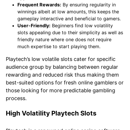
Frequent Rewards:
By ensuring regularity in
winnings albeit at low amounts, this keeps the
gameplay interactive and beneficial to gamers.
User-Friendly:
Beginners find low volatility
slots appealing due to their simplicity as well as
friendly nature where one does not require
much expertise to start playing them.
Playtech’s low volatile slots cater for specific
audience group by balancing between regular
rewarding and reduced risk thus making them
best-suited options for fresh online gamblers or
those looking for more predictable gambling
process.
High Volatility Playtech Slots