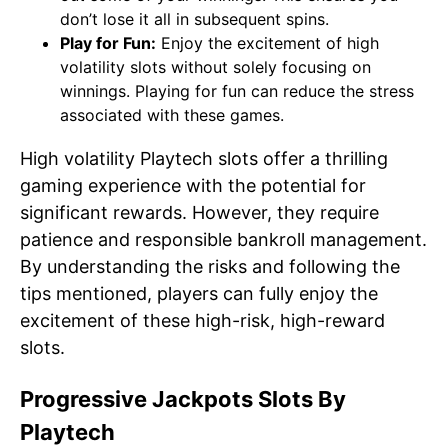
don’t lose it all in subsequent spins.
Play for Fun:
Enjoy the excitement of high
volatility slots without solely focusing on
winnings. Playing for fun can reduce the stress
associated with these games.
High volatility Playtech slots offer a thrilling
gaming experience with the potential for
significant rewards. However, they require
patience and responsible bankroll management.
By understanding the risks and following the
tips mentioned, players can fully enjoy the
excitement of these high-risk, high-reward
slots.
Progressive Jackpots Slots By
Playtech