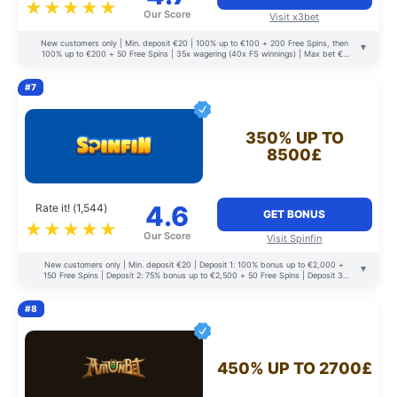
★★★★★
Our Score
Visit x3bet
New customers only | Min. deposit €20 | 100% up to €100 + 200 Free Spins, then
100% up to €200 + 50 Free Spins | 35x wagering (40x FS winnings) | Max bet €5
| Max cashout 6x bonus | Bonus valid 10 days | T&Cs apply | 18+ Gamble
Responsibly
#7
350% UP TO
8500£
4.6
Rate it! (1,544)
GET BONUS
★★★★★
Our Score
Visit Spinfin
New customers only | Min. deposit €20 | Deposit 1: 100% bonus up to €2,000 +
150 Free Spins | Deposit 2: 75% bonus up to €2,500 + 50 Free Spins | Deposit 3:
75% bonus up to €2,500 + 100 Free Spins | Deposit 4: 100% bonus up to €3,000
+ 200 Free Spins | Max bet €5 | Bonus wagering 30x (Free Spins winnings 30x) |
Bonus must be claimed before betting with the qualifying deposit | T&Cs apply.
#8
450% UP TO 2700£