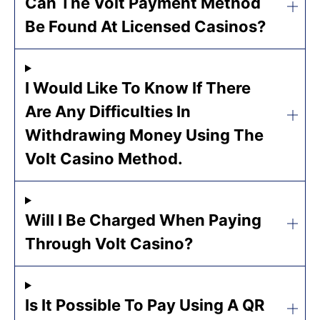
Can The Volt Payment Method
Be Found At Licensed Casinos?
I Would Like To Know If There
Are Any Difficulties In
Withdrawing Money Using The
Volt Casino Method.
Will I Be Charged When Paying
Through Volt Casino?
Is It Possible To Pay Using A QR