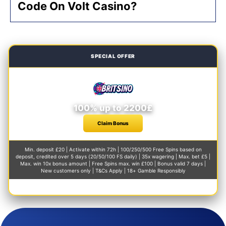
Code On Volt Casino?
SPECIAL OFFER
100% up to 2200£
Claim Bonus
Min. deposit £20 | Activate within 72h | 100/250/500 Free Spins based on
deposit, credited over 5 days (20/50/100 FS daily) | 35x wagering | Max. bet £5 |
Max. win 10x bonus amount | Free Spins max. win £100 | Bonus valid 7 days |
New customers only | T&Cs Apply | 18+ Gamble Responsibly