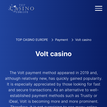
TOP CASINO EUROPE
Payment
Volt casino
Volt casino
The Volt payment method appeared in 2019 and,
although relatively new, has quickly gained popularity.
It is especially appreciated by those looking for fast
and secure transactions. As an alternative to well-
established payment methods such as Trustly or
iDeal, Volt is becoming more and more prominent.