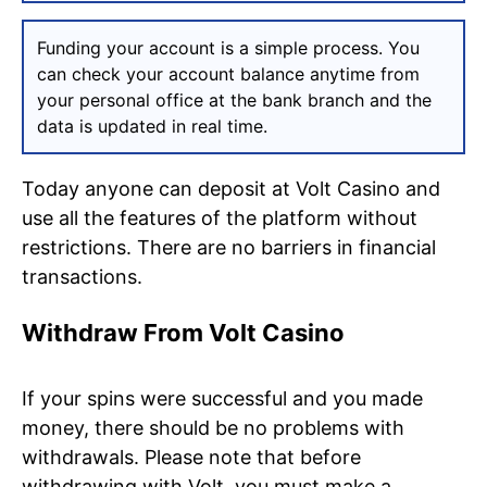
Funding your account is a simple process. You
can check your account balance anytime from
your personal office at the bank branch and the
data is updated in real time.
Today anyone can deposit at Volt Casino and
use all the features of the platform without
restrictions. There are no barriers in financial
transactions.
Withdraw From Volt Casino
If your spins were successful and you made
money, there should be no problems with
withdrawals. Please note that before
withdrawing with Volt, you must make a