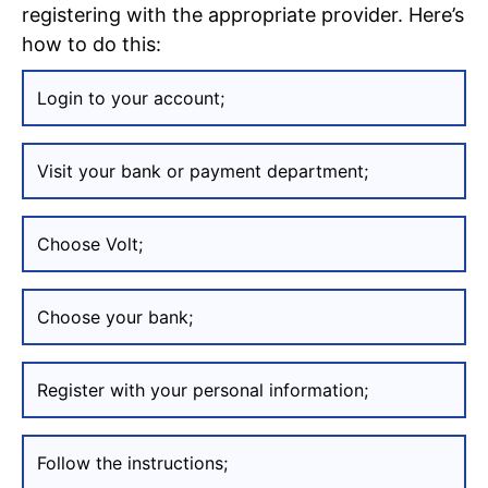
registering with the appropriate provider. Here’s
how to do this:
Login to your account;
Visit your bank or payment department;
Choose Volt;
Choose your bank;
Register with your personal information;
Follow the instructions;