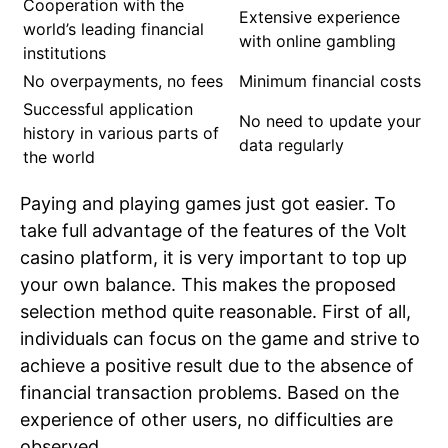
Cooperation with the
Extensive experience
world’s leading financial
with online gambling
institutions
No overpayments, no fees
Minimum financial costs
Successful application
No need to update your
history in various parts of
data regularly
the world
Paying and playing games just got easier. To
take full advantage of the features of the Volt
casino platform, it is very important to top up
your own balance. This makes the proposed
selection method quite reasonable. First of all,
individuals can focus on the game and strive to
achieve a positive result due to the absence of
financial transaction problems. Based on the
experience of other users, no difficulties are
observed.