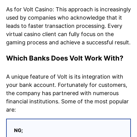
As for Volt Casino: This approach is increasingly
used by companies who acknowledge that it
leads to faster transaction processing. Every
virtual casino client can fully focus on the
gaming process and achieve a successful result.
Which Banks Does Volt Work With?
A unique feature of Volt is its integration with
your bank account. Fortunately for customers,
the company has partnered with numerous
financial institutions. Some of the most popular
are:
NG;