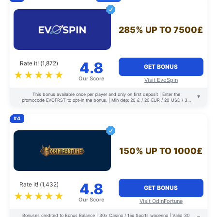
285% UP TO 7500£
4.8
Rate it! (1,872)
GET BONUS
★★★★★
Our Score
Visit EvoSpin
This bonus available once per player and only on first deposit | Enter the
promocode EVOFRST to opt-in the bonus. | Min dep: 20 £ / 20 EUR / 20 USD / 30
CAD / 20 BGN | Receive 125% on your deposit on the first day of bonus activation
and 125 FS in Candy Monsta (BGaming). | Wager for % from dep: x40 in all games
which is not restricted for wagering. | Wager for FS win: x30 in all games which is
#4
not restricted for wagering. | Max bet: 6.50 £ / 6.50 EUR / 7.00 USD / 10.00 CAD /
7 BGN | Max withdrawal from %+FS: 2,650 £ / 2,650 EUR / 2,650 USD / 3,975
CAD / 2,150 BGN. | Bonus cannot be combined with other offers | T&Cs Apply |
Gamble Responsibly
150% UP TO 1000£
4.8
Rate it! (1,432)
GET BONUS
★★★★★
Our Score
Visit OdinFortune
Bonuses credited to Bonus Balance | 30x Casino / 15x Sports wagering | Valid 30