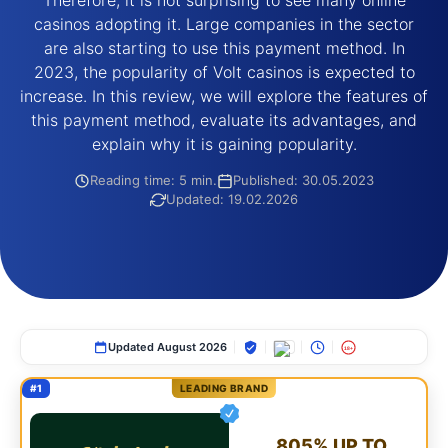
Therefore, it is not surprising to see many online
casinos adopting it. Large companies in the sector
are also starting to use this payment method. In
2023, the popularity of Volt casinos is expected to
increase. In this review, we will explore the features of
this payment method, evaluate its advantages, and
explain why it is gaining popularity.
Reading time: 5 min.
Published: 30.05.2023
Updated: 19.02.2026
Updated August 2026
18+
#1
LEADING BRAND
805% UP TO