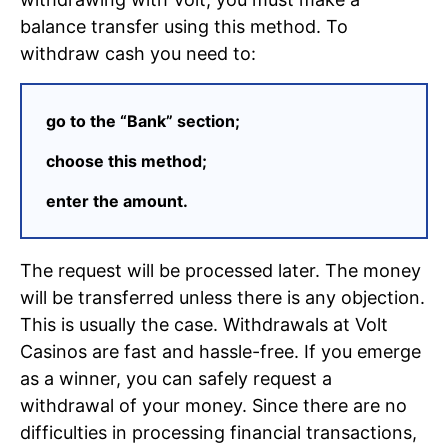
balance transfer using this method. To
withdraw cash you need to:
go to the “Bank” section;
choose this method;
enter the amount.
The request will be processed later. The money
will be transferred unless there is any objection.
This is usually the case. Withdrawals at Volt
Casinos are fast and hassle-free. If you emerge
as a winner, you can safely request a
withdrawal of your money. Since there are no
difficulties in processing financial transactions,