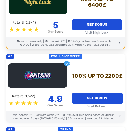
6400£
5
Rate it! (2,541)
GET BONUS
★★★★★
Our Score
Visit NightLuck
New customers only | Min. deposit €25 | 100% Crypto Welcome Bonus up to
€1,400 | Wager bonus 35x on eligible slots within 7 days | Max bet €5
(€5/£5/CHF5/CAD8/AUD9/NZD10) while wagering | Max cashout 5x bonus
amount | Bonus cannot be combined with other offers | T&Cs Apply | Gamble
Responsibly
#2
EXCLUSIVE OFFER
100% UP TO 2200£
4.9
Rate it! (1,522)
GET BONUS
★★★★★
Our Score
Visit Britsino
Min. deposit £20 | Activate within 72h | 100/250/500 Free Spins based on deposit,
credited over 5 days (20/50/100 FS daily) | 35x wagering | Max. bet £5 | Max. win
10x bonus amount | Free Spins max. win £100 | Bonus valid 7 days | New
customers only | T&Cs Apply | 18+ Gamble Responsibly
#3
TREND