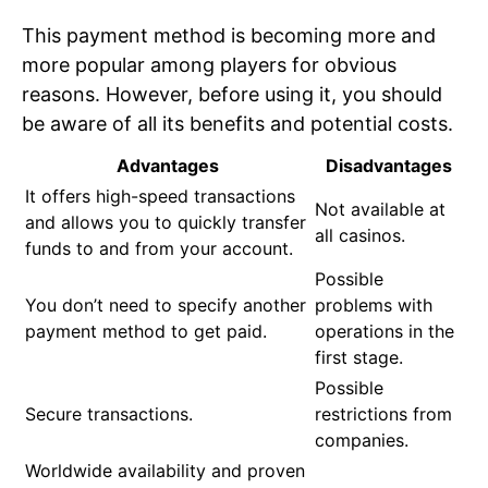
This payment method is becoming more and
more popular among players for obvious
reasons. However, before using it, you should
be aware of all its benefits and potential costs.
Advantages
Disadvantages
It offers high-speed transactions
Not available at
and allows you to quickly transfer
all casinos.
funds to and from your account.
Possible
You don’t need to specify another
problems with
payment method to get paid.
operations in the
first stage.
Possible
Secure transactions.
restrictions from
companies.
Worldwide availability and proven