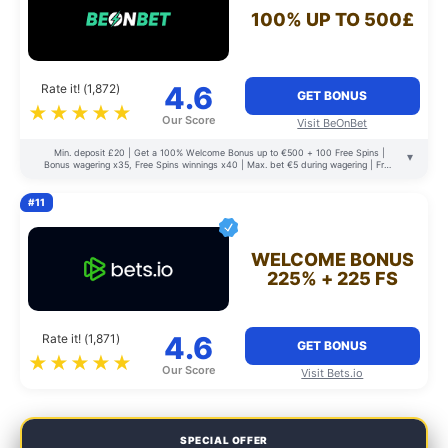
100% UP TO 500£
4.6
Rate it! (1,872)
GET BONUS
★★★★★
Our Score
Visit BeOnBet
Min. deposit £20 | Get a 100% Welcome Bonus up to €500 + 100 Free Spins |
Bonus wagering x35, Free Spins winnings x40 | Max. bet €5 during wagering | Free
Spins credited as 25 per day for 4 days | Bonus valid 10 days | T&Cs Apply | 18+
| Gamble Responsibly
#11
WELCOME BONUS
225% + 225 FS
4.6
Rate it! (1,871)
GET BONUS
★★★★★
Our Score
Visit Bets.io
SPECIAL OFFER