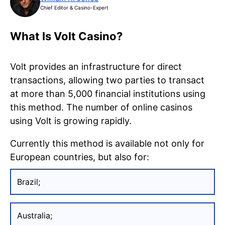
Chief Editor & Casino-Expert
What Is Volt Casino?
Volt provides an infrastructure for direct
transactions, allowing two parties to transact
at more than 5,000 financial institutions using
this method. The number of online casinos
using Volt is growing rapidly.
Currently this method is available not only for
European countries, but also for:
Brazil;
Australia;