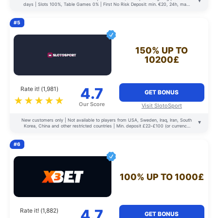
days | Slots 100%, Table Games 0% | First No Risk Deposit: min. €20, 24h, max.
€5 bets, max. €50 withdrawal, 40x wagering | T&Cs Apply.
#5
150% UP TO
10200£
4.7
Rate it! (1,981)
GET BONUS
★★★★★
Our Score
Visit SlotoSport
New customers only | Not available to players from USA, Sweden, Iraq, Iran, South
Korea, China and other restricted countries | Min. deposit £22–£100 (or currency
equivalent) | Welcome Bonus must be activated before betting with the qualifying
deposit | Free Spins must be activated within 72 hours of being credited | Max win
from Free Spins £195 | Total Welcome Bonus amount capped at €12,000 (or
#6
equivalent) | Max bet €5 (or equivalent) while bonus is active | Bonus wagering 50x
(deposit bonus + Free Spins winnings) | Wagering must be completed within 3
days | Max cashout 5x the bonus amount | Bonus cannot be combined with other
promotions | T&Cs apply
100% UP TO 1000£
4.7
Rate it! (1,882)
GET BONUS