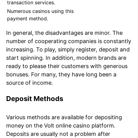
transaction services.
Numerous casinos using this
payment method.
In general, the disadvantages are minor. The
number of cooperating companies is constantly
increasing. To play, simply register, deposit and
start spinning. In addition, modern brands are
ready to please their customers with generous
bonuses. For many, they have long been a
source of income.
Deposit Methods
Various methods are available for depositing
money on the Volt online casino platform.
Deposits are usually not a problem after