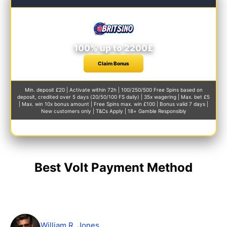
100% up to 2200£
Claim Bonus
Min. deposit £20 | Activate within 72h | 100/250/500 Free Spins based on
deposit, credited over 5 days (20/50/100 FS daily) | 35x wagering | Max. bet £5
| Max. win 10x bonus amount | Free Spins max. win £100 | Bonus valid 7 days |
New customers only | T&Cs Apply | 18+ Gamble Responsibly
Best Volt Payment Method
William R. Jones