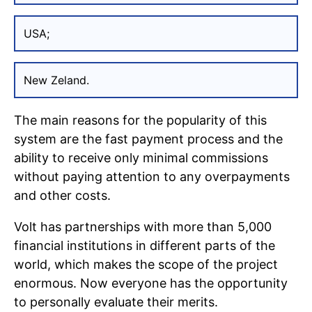
USA;
New Zeland.
The main reasons for the popularity of this
system are the fast payment process and the
ability to receive only minimal commissions
without paying attention to any overpayments
and other costs.
Volt has partnerships with more than 5,000
financial institutions in different parts of the
world, which makes the scope of the project
enormous. Now everyone has the opportunity
to personally evaluate their merits.