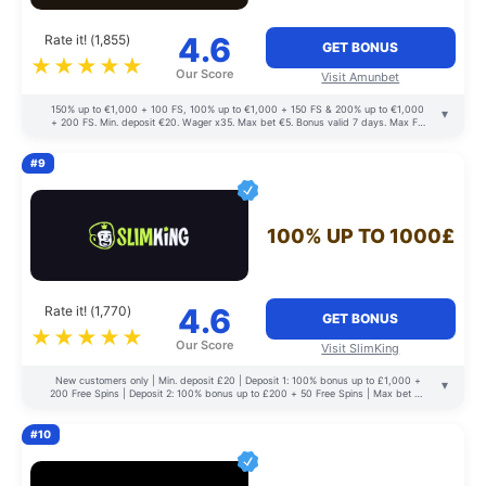
4.6
Rate it! (1,855)
GET BONUS
★★★★★
Our Score
Visit Amunbet
150% up to €1,000 + 100 FS, 100% up to €1,000 + 150 FS & 200% up to €1,000
+ 200 FS. Min. deposit €20. Wager x35. Max bet €5. Bonus valid 7 days. Max FS
winnings €150. One bonus per player. T&Cs Apply. 18+.
#9
100% UP TO 1000£
4.6
Rate it! (1,770)
GET BONUS
★★★★★
Our Score
Visit SlimKing
New customers only | Min. deposit £20 | Deposit 1: 100% bonus up to £1,000 +
200 Free Spins | Deposit 2: 100% bonus up to £200 + 50 Free Spins | Max bet £5
| Bonus wagering 35x (Free Spins winnings 40x) | Bonus must be claimed before
betting with the qualifying deposit | T&Cs apply.
#10