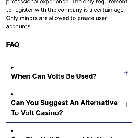
professional experience. The only requirement
to register with the company is a certain age.
Only minors are allowed to create user
accounts.
FAQ
When Can Volts Be Used?
Can You Suggest An Alternative
To Volt Casino?