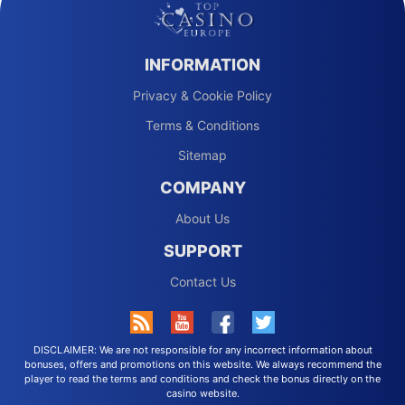
INFORMATION
Privacy & Cookie Policy
Terms & Conditions
Sitemap
COMPANY
About Us
SUPPORT
Contact Us
DISCLAIMER: We are not responsible for any incorrect information about
bonuses, offers and promotions on this website. We always recommend the
player to read the terms and conditions and check the bonus directly on the
casino website.