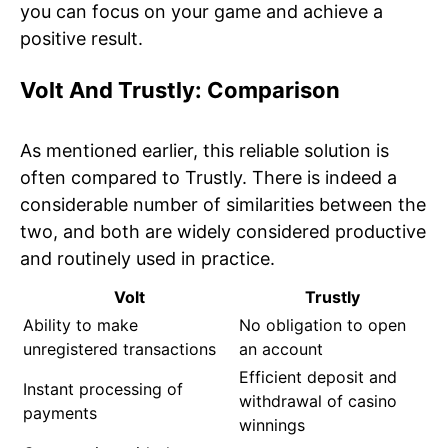
you can focus on your game and achieve a
positive result.
Volt And Trustly: Comparison
As mentioned earlier, this reliable solution is
often compared to Trustly. There is indeed a
considerable number of similarities between the
two, and both are widely considered productive
and routinely used in practice.
Volt
Trustly
Ability to make
No obligation to open
unregistered transactions
an account
Efficient deposit and
Instant processing of
withdrawal of casino
payments
winnings