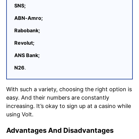
SNS;
ABN-Amro;
Rabobank;
Revolut;
ANS Bank;
N26
.
With such a variety, choosing the right option is
easy. And their numbers are constantly
increasing. It’s okay to sign up at a casino while
using Volt.
Advantages And Disadvantages