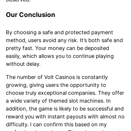
Our Conclusion
By choosing a safe and protected payment
method, users avoid any risk. It’s both safe and
pretty fast. Your money can be deposited
easily, which allows you to continue playing
without delay.
The number of Volt Casinos is constantly
growing, giving users the opportunity to
choose truly exceptional companies. They offer
a wide variety of themed slot machines. In
addition, the game is likely to be successful and
reward you with instant payouts with almost no
difficulty. I can confirm this based on my