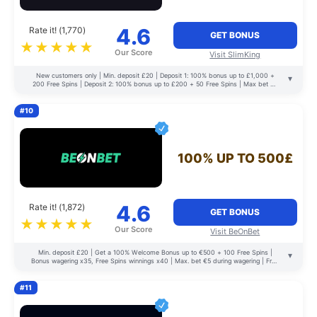
4.6
Rate it! (1,770)
GET BONUS
★★★★★
Our Score
Visit SlimKing
New customers only | Min. deposit £20 | Deposit 1: 100% bonus up to £1,000 +
200 Free Spins | Deposit 2: 100% bonus up to £200 + 50 Free Spins | Max bet £5
| Bonus wagering 35x (Free Spins winnings 40x) | Bonus must be claimed before
betting with the qualifying deposit | T&Cs apply.
#10
100% UP TO 500£
4.6
Rate it! (1,872)
GET BONUS
★★★★★
Our Score
Visit BeOnBet
Min. deposit £20 | Get a 100% Welcome Bonus up to €500 + 100 Free Spins |
Bonus wagering x35, Free Spins winnings x40 | Max. bet €5 during wagering | Free
Spins credited as 25 per day for 4 days | Bonus valid 10 days | T&Cs Apply | 18+
| Gamble Responsibly
#11