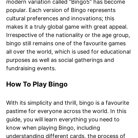
modern variation called “Bingo5” has become
popular. Each version of Bingo represents
cultural preferences and innovations; this
makes it a truly global game with great appeal.
Irrespective of the nationality or the age group,
bingo still remains one of the favourite games
all over the world, which is used for educational
purposes as well as social gatherings and
fundraising events.
How To Play Bingo
With its simplicity and thrill, bingo is a favourite
pastime for everyone across the world. In this
guide, you will learn everything you need to
know when playing Bingo, including
understanding different cards, the process of