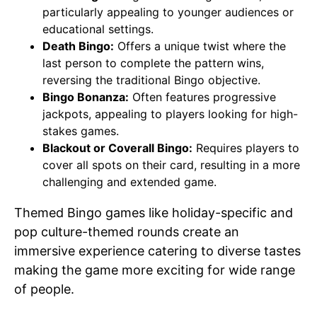
particularly appealing to younger audiences or
educational settings.
Death Bingo:
Offers a unique twist where the
last person to complete the pattern wins,
reversing the traditional Bingo objective.
Bingo Bonanza:
Often features progressive
jackpots, appealing to players looking for high-
stakes games.
Blackout or Coverall Bingo:
Requires players to
cover all spots on their card, resulting in a more
challenging and extended game.
Themed Bingo games like holiday-specific and
pop culture-themed rounds create an
immersive experience catering to diverse tastes
making the game more exciting for wide range
of people.