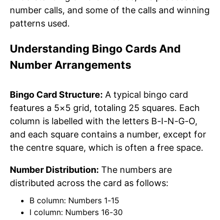
number calls, and some of the calls and winning
patterns used.
Understanding Bingo Cards And
Number Arrangements
Bingo Card Structure:
A typical bingo card
features a 5×5 grid, totaling 25 squares. Each
column is labelled with the letters B-I-N-G-O,
and each square contains a number, except for
the centre square, which is often a free space.
Number Distribution:
The numbers are
distributed across the card as follows:
B column: Numbers 1-15
I column: Numbers 16-30