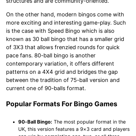
structures and are community-oriented.
On the other hand, modern bingos come with
more exciting and interesting game-play. Such
is the case with Speed Bingo which is also
known as 30 ball bingo that has a smaller grid
of 3X3 that allows frenzied rounds for quick
pace fans. 80-ball bingo is another
contemporary variation, it offers different
patterns on a 4X4 grid and bridges the gap
between the tradition of 75-ball version and
current one of 90-balls format.
Popular Formats For Bingo Games
90-Ball Bingo:
The most popular format in the
UK, this version features a 9×3 card and players