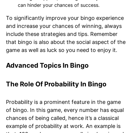
can hinder your chances of success.
To significantly improve your bingo experience
and increase your chances of winning, always
include these strategies and tips. Remember
that bingo is also about the social aspect of the
game as well as luck so you need to enjoy it.
Advanced Topics In Bingo
The Role Of Probability In Bingo
Probability is a prominent feature in the game
of bingo. In this game, every number has equal
chances of being called, hence it’s a classical
example of probability at work. An example is