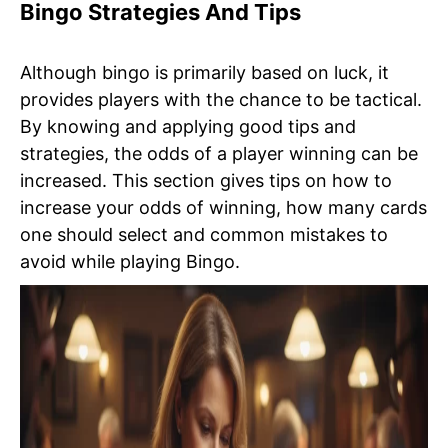
Bingo Strategies And Tips
Although bingo is primarily based on luck, it
provides players with the chance to be tactical.
By knowing and applying good tips and
strategies, the odds of a player winning can be
increased. This section gives tips on how to
increase your odds of winning, how many cards
one should select and common mistakes to
avoid while playing Bingo.