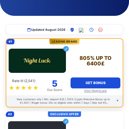
Updated August 2026
18+
#1
LEADING BRAND
805% UP TO
6400£
5
Rate it! (2,541)
GET BONUS
★★★★★
Our Score
Visit NightLuck
New customers only | Min. deposit €25 | 100% Crypto Welcome Bonus up to
€1,400 | Wager bonus 35x on eligible slots within 7 days | Max bet €5
(€5/£5/CHF5/CAD8/AUD9/NZD10) while wagering | Max cashout 5x bonus
amount | Bonus cannot be combined with other offers | T&Cs Apply | Gamble
Responsibly
#2
EXCLUSIVE OFFER