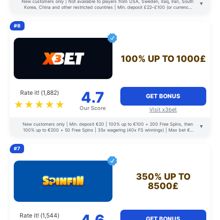
New customers only | Not available to players from USA, Sweden, Iraq, Iran, South
Korea, China and other restricted countries | Min. deposit £22–£100 (or currency
equivalent) | Welcome Bonus must be activated before betting with the qualifying
deposit | Free Spins must be activated within 72 hours of being credited | Max win
from Free Spins £195 | Total Welcome Bonus amount capped at €12,000 (or
#6
equivalent) | Max bet €5 (or equivalent) while bonus is active | Bonus wagering 50x
(deposit bonus + Free Spins winnings) | Wagering must be completed within 3
days | Max cashout 5x the bonus amount | Bonus cannot be combined with other
promotions | T&Cs apply
100% UP TO 1000£
4.7
Rate it! (1,882)
GET BONUS
★★★★★
Our Score
Visit x3bet
New customers only | Min. deposit €20 | 100% up to €100 + 200 Free Spins, then
100% up to €200 + 50 Free Spins | 35x wagering (40x FS winnings) | Max bet €5
| Max cashout 6x bonus | Bonus valid 10 days | T&Cs apply | 18+ Gamble
Responsibly
#7
350% UP TO
8500£
4.6
Rate it! (1,544)
GET BONUS