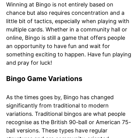
Winning at Bingo is not entirely based on
chance but also requires concentration and a
little bit of tactics, especially when playing with
multiple cards. Whether in a community hall or
online, Bingo is still a game that offers people
an opportunity to have fun and wait for
something exciting to happen. Have fun playing
and pray for luck!
Bingo Game Variations
As the times goes by, Bingo has changed
significantly from traditional to modern
variations. Traditional bingos are what people
recognise as the British 90-ball or American 75-
ball versions. These types have regular