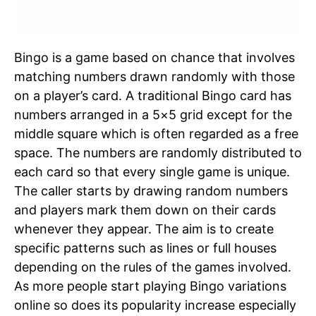
Bingo is a game based on chance that involves
matching numbers drawn randomly with those
on a player’s card. A traditional Bingo card has
numbers arranged in a 5×5 grid except for the
middle square which is often regarded as a free
space. The numbers are randomly distributed to
each card so that every single game is unique.
The caller starts by drawing random numbers
and players mark them down on their cards
whenever they appear. The aim is to create
specific patterns such as lines or full houses
depending on the rules of the games involved.
As more people start playing Bingo variations
online so does its popularity increase especially