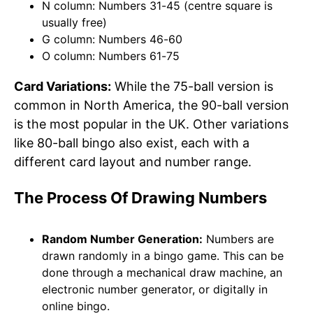
N column: Numbers 31-45 (centre square is
usually free)
G column: Numbers 46-60
O column: Numbers 61-75
Card Variations:
While the 75-ball version is
common in North America, the 90-ball version
is the most popular in the UK. Other variations
like 80-ball bingo also exist, each with a
different card layout and number range.
The Process Of Drawing Numbers
Random Number Generation:
Numbers are
drawn randomly in a bingo game. This can be
done through a mechanical draw machine, an
electronic number generator, or digitally in
online bingo.