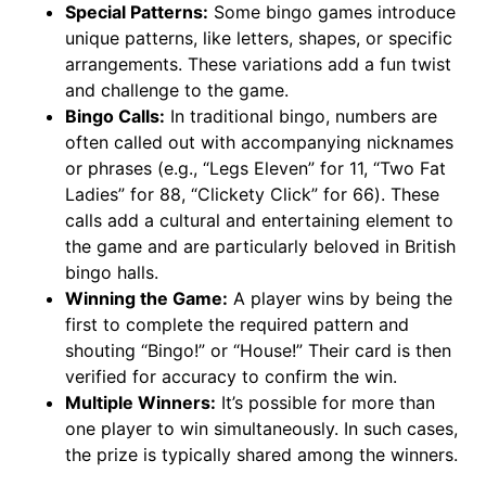
Special Patterns:
Some bingo games introduce
unique patterns, like letters, shapes, or specific
arrangements. These variations add a fun twist
and challenge to the game.
Bingo Calls:
In traditional bingo, numbers are
often called out with accompanying nicknames
or phrases (e.g., “Legs Eleven” for 11, “Two Fat
Ladies” for 88, “Clickety Click” for 66). These
calls add a cultural and entertaining element to
the game and are particularly beloved in British
bingo halls.
Winning the Game:
A player wins by being the
first to complete the required pattern and
shouting “Bingo!” or “House!” Their card is then
verified for accuracy to confirm the win.
Multiple Winners:
It’s possible for more than
one player to win simultaneously. In such cases,
the prize is typically shared among the winners.