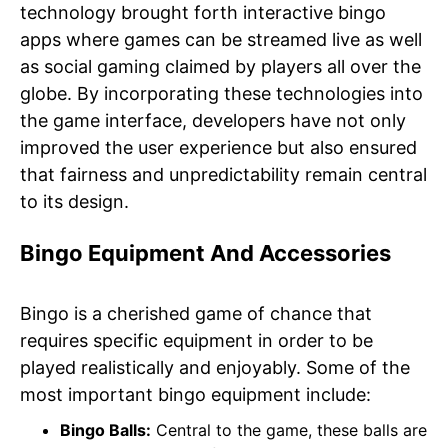
technology brought forth interactive bingo
apps where games can be streamed live as well
as social gaming claimed by players all over the
globe. By incorporating these technologies into
the game interface, developers have not only
improved the user experience but also ensured
that fairness and unpredictability remain central
to its design.
Bingo Equipment And Accessories
Bingo is a cherished game of chance that
requires specific equipment in order to be
played realistically and enjoyably. Some of the
most important bingo equipment include:
Bingo Balls:
Central to the game, these balls are