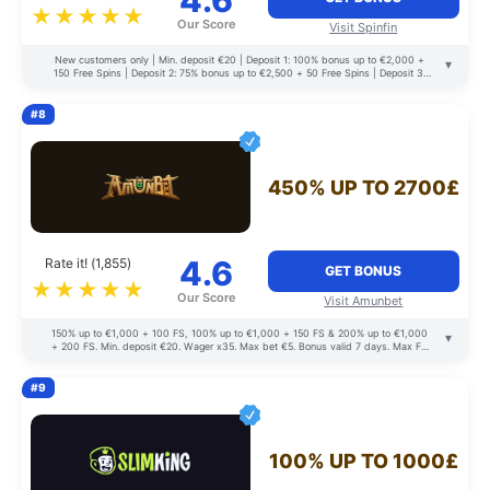
★★★★★
Our Score
Visit Spinfin
New customers only | Min. deposit €20 | Deposit 1: 100% bonus up to €2,000 +
150 Free Spins | Deposit 2: 75% bonus up to €2,500 + 50 Free Spins | Deposit 3:
75% bonus up to €2,500 + 100 Free Spins | Deposit 4: 100% bonus up to €3,000
+ 200 Free Spins | Max bet €5 | Bonus wagering 30x (Free Spins winnings 30x) |
Bonus must be claimed before betting with the qualifying deposit | T&Cs apply.
#8
450% UP TO 2700£
4.6
Rate it! (1,855)
GET BONUS
★★★★★
Our Score
Visit Amunbet
150% up to €1,000 + 100 FS, 100% up to €1,000 + 150 FS & 200% up to €1,000
+ 200 FS. Min. deposit €20. Wager x35. Max bet €5. Bonus valid 7 days. Max FS
winnings €150. One bonus per player. T&Cs Apply. 18+.
#9
100% UP TO 1000£