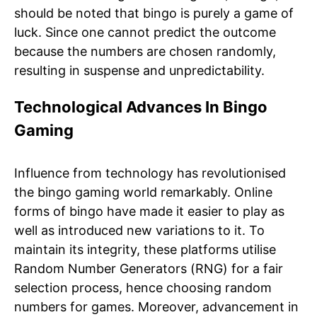
should be noted that bingo is purely a game of
luck. Since one cannot predict the outcome
because the numbers are chosen randomly,
resulting in suspense and unpredictability.
Technological Advances In Bingo
Gaming
Influence from technology has revolutionised
the bingo gaming world remarkably. Online
forms of bingo have made it easier to play as
well as introduced new variations to it. To
maintain its integrity, these platforms utilise
Random Number Generators (RNG) for a fair
selection process, hence choosing random
numbers for games. Moreover, advancement in