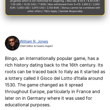
all games which is not restricted for wagering. | Max bet: 6.50 £ / 6.50 EUR /
7.00 USD / 10.00 CAD / 7 BGN | Max withdrawal from %+FS: 2,650 £ / 2,650
EUR / 2,650 USD / 3,975 CAD / 2,150 BGN. | Bonus cannot be combined with
other offers | T&Cs Apply | Gamble Responsibly
William R. Jones
Chief Editor & Casino-Expert
Bingo, an internationally popular game, has a
rich history dating back to the 16th century. Its
roots can be traced back to Italy as it started as
a lottery called Il Gioco del Lotto d’Italia around
1530. The game changed as it spread
throughout Europe, particularly in France and
later on in Germany where it was used for
educational purposes.