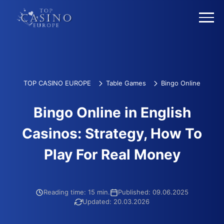
TOP CASINO EUROPE
Table Games
Bingo Online
Bingo Online in English
Casinos: Strategy, How To
Play For Real Money
Reading time: 15 min.
Published: 09.06.2025
Updated: 20.03.2026