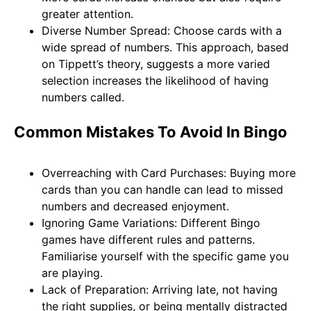
greater attention.
Diverse Number Spread: Choose cards with a
wide spread of numbers. This approach, based
on Tippett’s theory, suggests a more varied
selection increases the likelihood of having
numbers called.
Common Mistakes To Avoid In Bingo
Overreaching with Card Purchases: Buying more
cards than you can handle can lead to missed
numbers and decreased enjoyment.
Ignoring Game Variations: Different Bingo
games have different rules and patterns.
Familiarise yourself with the specific game you
are playing.
Lack of Preparation: Arriving late, not having
the right supplies, or being mentally distracted