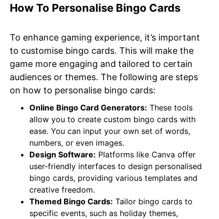
How To Personalise Bingo Cards
To enhance gaming experience, it’s important
to customise bingo cards. This will make the
game more engaging and tailored to certain
audiences or themes. The following are steps
on how to personalise bingo cards:
Online Bingo Card Generators:
These tools
allow you to create custom bingo cards with
ease. You can input your own set of words,
numbers, or even images.
Design Software:
Platforms like Canva offer
user-friendly interfaces to design personalised
bingo cards, providing various templates and
creative freedom.
Themed Bingo Cards:
Tailor bingo cards to
specific events, such as holiday themes,