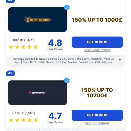
#4
not restricted for wagering. | Max bet: 6.50 £ / 6.50 EUR / 7.00 USD / 10.00 CAD /
7 BGN | Max withdrawal from %+FS: 2,650 £ / 2,650 EUR / 2,650 USD / 3,975
CAD / 2,150 BGN. | Bonus cannot be combined with other offers | T&Cs Apply |
Gamble Responsibly
150% UP TO 1000£
4.8
Rate it! (1,432)
GET BONUS
★★★★★
Our Score
Visit OdinFortune
Bonuses credited to Bonus Balance | 30x Casino / 15x Sports wagering | Valid 30
days | Slots 100%, Table Games 0% | First No Risk Deposit: min. €20, 24h, max.
€5 bets, max. €50 withdrawal, 40x wagering | T&Cs Apply.
#5
150% UP TO
10200£
4.7
Rate it! (1,981)
GET BONUS
★★★★★
Our Score
Visit SlotoSport