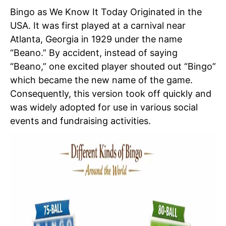
Bingo as We Know It Today Originated in the
USA. It was first played at a carnival near
Atlanta, Georgia in 1929 under the name
“Beano.” By accident, instead of saying
“Beano,” one excited player shouted out “Bingo”
which became the new name of the game.
Consequently, this version took off quickly and
was widely adopted for use in various social
events and fundraising activities.