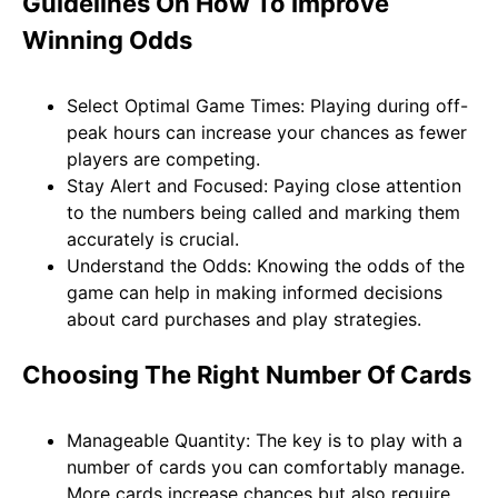
Guidelines On How To Improve
Winning Odds
Select Optimal Game Times: Playing during off-
peak hours can increase your chances as fewer
players are competing.
Stay Alert and Focused: Paying close attention
to the numbers being called and marking them
accurately is crucial.
Understand the Odds: Knowing the odds of the
game can help in making informed decisions
about card purchases and play strategies.
Choosing The Right Number Of Cards
Manageable Quantity: The key is to play with a
number of cards you can comfortably manage.
More cards increase chances but also require