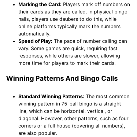
Marking the Card:
Players mark off numbers on
their cards as they are called. In physical bingo
halls, players use daubers to do this, while
online platforms typically mark the numbers
automatically.
Speed of Play:
The pace of number calling can
vary. Some games are quick, requiring fast
responses, while others are slower, allowing
more time for players to mark their cards.
Winning Patterns And Bingo Calls
Standard Winning Patterns:
The most common
winning pattern in 75-ball bingo is a straight
line, which can be horizontal, vertical, or
diagonal. However, other patterns, such as four
corners or a full house (covering all numbers),
are also popular.