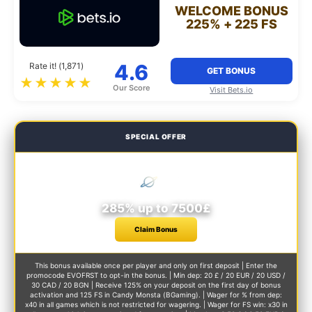
WELCOME BONUS
225% + 225 FS
4.6
Rate it! (1,871)
GET BONUS
★★★★★
Our Score
Visit Bets.io
SPECIAL OFFER
285% up to 7500£
Claim Bonus
This bonus available once per player and only on first deposit | Enter the
promocode EVOFRST to opt-in the bonus. | Min dep: 20 £ / 20 EUR / 20 USD /
30 CAD / 20 BGN | Receive 125% on your deposit on the first day of bonus
activation and 125 FS in Candy Monsta (BGaming). | Wager for % from dep:
x40 in all games which is not restricted for wagering. | Wager for FS win: x30 in