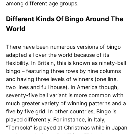
among different age groups.
Different Kinds Of Bingo Around The
World
There have been numerous versions of bingo
adapted all over the world because of its
flexibility. In Britain, this is known as ninety-ball
bingo – featuring three rows by nine columns
and having three levels of winners (one line,
two lines and full house). In America though,
seventy-five ball variant is more common with
much greater variety of winning patterns and a
five by five grid. In other countries, Bingo is
played differently. For instance, in Italy,
“Tombola” is played at Christmas while in Japan