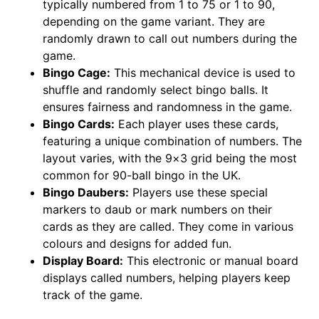
typically numbered from 1 to 75 or 1 to 90,
depending on the game variant. They are
randomly drawn to call out numbers during the
game.
Bingo Cage:
This mechanical device is used to
shuffle and randomly select bingo balls. It
ensures fairness and randomness in the game.
Bingo Cards:
Each player uses these cards,
featuring a unique combination of numbers. The
layout varies, with the 9×3 grid being the most
common for 90-ball bingo in the UK.
Bingo Daubers:
Players use these special
markers to daub or mark numbers on their
cards as they are called. They come in various
colours and designs for added fun.
Display Board:
This electronic or manual board
displays called numbers, helping players keep
track of the game.