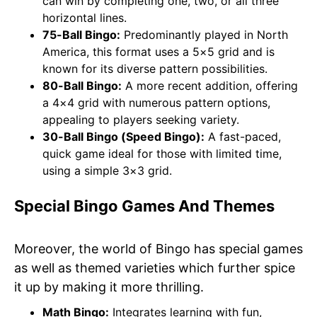
can win by completing one, two, or all three
horizontal lines.
75-Ball Bingo:
Predominantly played in North
America, this format uses a 5×5 grid and is
known for its diverse pattern possibilities.
80-Ball Bingo:
A more recent addition, offering
a 4×4 grid with numerous pattern options,
appealing to players seeking variety.
30-Ball Bingo (Speed Bingo):
A fast-paced,
quick game ideal for those with limited time,
using a simple 3×3 grid.
Special Bingo Games And Themes
Moreover, the world of Bingo has special games
as well as themed varieties which further spice
it up by making it more thrilling.
Math Bingo:
Integrates learning with fun,