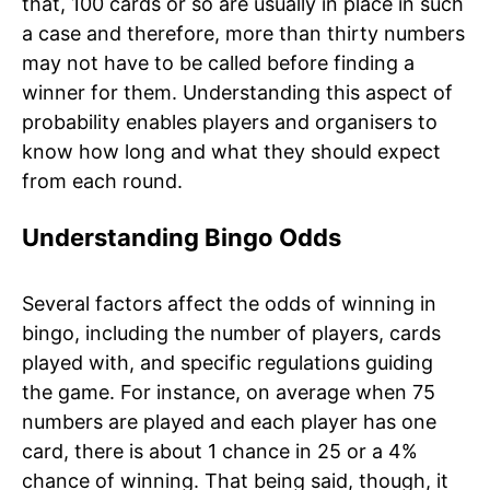
that, 100 cards or so are usually in place in such
a case and therefore, more than thirty numbers
may not have to be called before finding a
winner for them. Understanding this aspect of
probability enables players and organisers to
know how long and what they should expect
from each round.
Understanding Bingo Odds
Several factors affect the odds of winning in
bingo, including the number of players, cards
played with, and specific regulations guiding
the game. For instance, on average when 75
numbers are played and each player has one
card, there is about 1 chance in 25 or a 4%
chance of winning. That being said, though, it