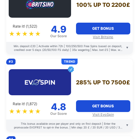
100% UP TO 2200£
4.9
Rate it! (1,522)
GET BONUS
★★★★★
Our Score
Visit Britsino
Min. deposit £20 | Activate within 72h | 100/250/500 Free Spins based on deposit,
credited over 5 days (20/50/100 FS daily) | 35x wagering | Max. bet £5 | Max. win
10x bonus amount | Free Spins max. win £100 | Bonus valid 7 days | New
customers only | T&Cs Apply | 18+ Gamble Responsibly
#3
TREND
285% UP TO 7500£
4.8
Rate it! (1,872)
GET BONUS
★★★★★
Our Score
Visit EvoSpin
This bonus available once per player and only on first deposit | Enter the
promocode EVOFRST to opt-in the bonus. | Min dep: 20 £ / 20 EUR / 20 USD / 30
CAD / 20 BGN | Receive 125% on your deposit on the first day of bonus activation
and 125 FS in Candy Monsta (BGaming). | Wager for % from dep: x40 in all games
which is not restricted for wagering. | Wager for FS win: x30 in all games which is