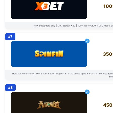
100
New customers only | Min. deposit €20 | 100% up to €100 + 200 Free Spi
#7
350
New customers only | Min. deposit €20 | Deposit 1: 100% bonus up to €2,000 + 150 Free Spin
30x
#8
450