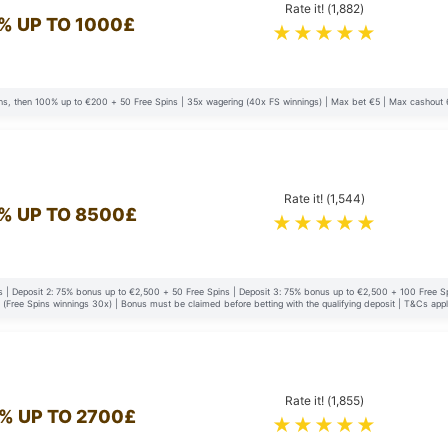
Rate it! (1,882)
% UP TO 1000£
★★★★★
ns, then 100% up to €200 + 50 Free Spins | 35x wagering (40x FS winnings) | Max bet €5 | Max cashout
Rate it! (1,544)
% UP TO 8500£
★★★★★
s | Deposit 2: 75% bonus up to €2,500 + 50 Free Spins | Deposit 3: 75% bonus up to €2,500 + 100 Free 
 (Free Spins winnings 30x) | Bonus must be claimed before betting with the qualifying deposit | T&Cs appl
Rate it! (1,855)
% UP TO 2700£
★★★★★