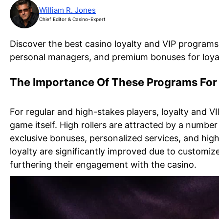
William R. Jones
Chief Editor & Casino-Expert
Discover the best casino loyalty and VIP programs
personal managers, and premium bonuses for loyal
The Importance Of These Programs For 
For regular and high-stakes players, loyalty and V
game itself. High rollers are attracted by a numbe
exclusive bonuses, personalized services, and highe
loyalty are significantly improved due to custom
furthering their engagement with the casino.