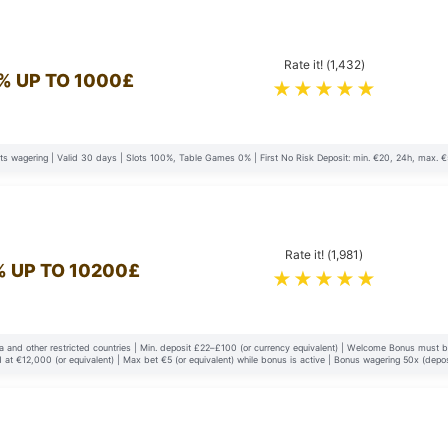
Rate it! (1,432)
% UP TO 1000£
★★★★★
ts wagering | Valid 30 days | Slots 100%, Table Games 0% | First No Risk Deposit: min. €20, 24h, max. 
Rate it! (1,981)
 UP TO 10200£
★★★★★
 and other restricted countries | Min. deposit £22–£100 (or currency equivalent) | Welcome Bonus must be 
at €12,000 (or equivalent) | Max bet €5 (or equivalent) while bonus is active | Bonus wagering 50x (dep
5x the bonus amount | Bonus cannot be combined with other promotions | T&Cs apply