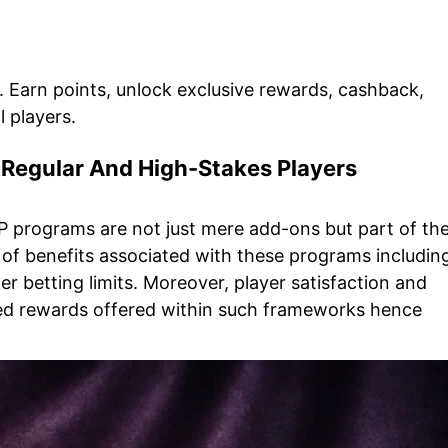
. Earn points, unlock exclusive rewards, cashback,
 players.
Regular And High-Stakes Players
IP programs are not just mere add-ons but part of th
r of benefits associated with these programs includin
r betting limits. Moreover, player satisfaction and
ized rewards offered within such frameworks hence