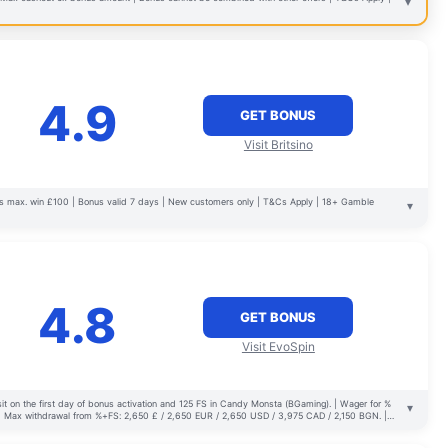
4.9
GET BONUS
Visit Britsino
pins max. win £100 | Bonus valid 7 days | New customers only | T&Cs Apply | 18+ Gamble
4.8
GET BONUS
Visit EvoSpin
t on the first day of bonus activation and 125 FS in Candy Monsta (BGaming). | Wager for %
BGN | Max withdrawal from %+FS: 2,650 £ / 2,650 EUR / 2,650 USD / 3,975 CAD / 2,150 BGN. |