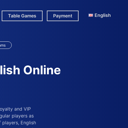
English
Table Games
Payment
ams
lish Online
loyalty and VIP
gular players as
 players, English