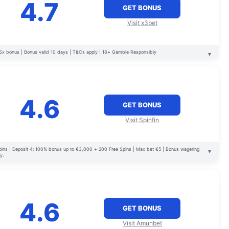
4.7
GET BONUS
Visit x3bet
 6x bonus | Bonus valid 10 days | T&Cs apply | 18+ Gamble Responsibly
4.6
GET BONUS
Visit Spinfin
Spins | Deposit 4: 100% bonus up to €3,000 + 200 Free Spins | Max bet €5 | Bonus wagering
y.
4.6
GET BONUS
Visit Amunbet