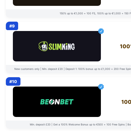
150% up to €1,000 + 100 FS, 100% up to €1,000 + 150 FS
#9
100
New customers only | Min. deposit £20 | Deposit 1: 100% bonus up to £1,000 + 200 Free Spins
#10
100
Min. deposit £20 | Get a 100% Welcome Bonus up to €500 + 100 Free Spins | Bonu