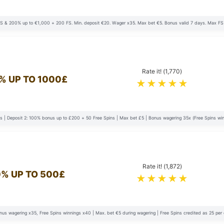
 & 200% up to €1,000 + 200 FS. Min. deposit €20. Wager x35. Max bet €5. Bonus valid 7 days. Max FS 
Rate it! (1,770)
% UP TO 1000£
★★★★★
 | Deposit 2: 100% bonus up to £200 + 50 Free Spins | Max bet £5 | Bonus wagering 35x (Free Spins winn
Rate it! (1,872)
% UP TO 500£
★★★★★
s wagering x35, Free Spins winnings x40 | Max. bet €5 during wagering | Free Spins credited as 25 per