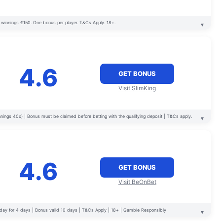
winnings €150. One bonus per player. T&Cs Apply. 18+.
4.6
GET BONUS
Visit SlimKing
ings 40x) | Bonus must be claimed before betting with the qualifying deposit | T&Cs apply.
4.6
GET BONUS
Visit BeOnBet
 day for 4 days | Bonus valid 10 days | T&Cs Apply | 18+ | Gamble Responsibly