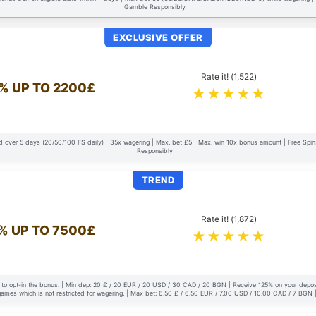
Gamble Responsibly
EXCLUSIVE OFFER
Rate it! (1,522)
% UP TO 2200£
★★★★★
ted over 5 days (20/50/100 FS daily) | 35x wagering | Max. bet £5 | Max. win 10x bonus amount | Free S
Responsibly
TREND
Rate it! (1,872)
% UP TO 7500£
★★★★★
 to opt-in the bonus. | Min dep: 20 £ / 20 EUR / 20 USD / 30 CAD / 20 BGN | Receive 125% on your deposi
all games which is not restricted for wagering. | Max bet: 6.50 £ / 6.50 EUR / 7.00 USD / 10.00 CAD / 7 
Bonus cannot be combined with other offers | T&Cs Apply | Gamble Responsibly