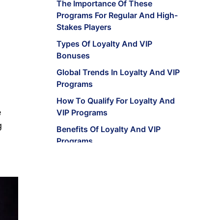
The Importance Of These
Programs For Regular And High-
Stakes Players
Types Of Loyalty And VIP
Bonuses
Global Trends In Loyalty And VIP
Programs
How To Qualify For Loyalty And
e
VIP Programs
g
Benefits Of Loyalty And VIP
Programs
Understanding Terms And
Conditions
Maximizing The Value Of Loyalty
And VIP Bonuses
Comparison Of Loyalty Programs