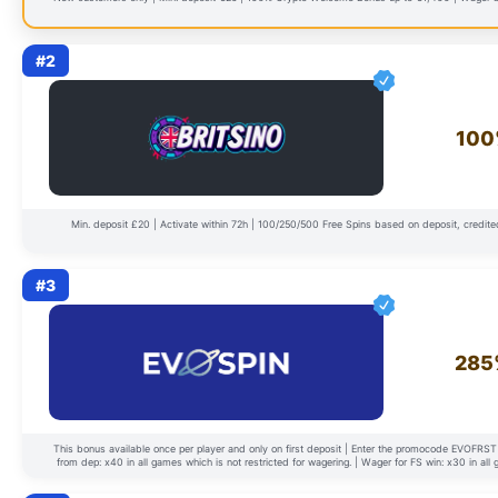
#2
100
Min. deposit £20 | Activate within 72h | 100/250/500 Free Spins based on deposit, credi
#3
285
This bonus available once per player and only on first deposit | Enter the promocode EVOFRST
from dep: x40 in all games which is not restricted for wagering. | Wager for FS win: x30 in 