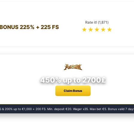
Rate it! (1,871)
ONUS 225% + 225 FS
★★★★★
450% up to 2700£
Claim Bonus
 & 200% up to €1,000 + 200 FS. Min. deposit €20. Wager x35. Max bet €5. Bonus valid 7 day