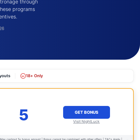
atronage through
 these programs
entives.
26
youts
18+ Only
18+
5
GET BONUS
Visit NightLuck
Max cashout 5x bonus amount | Bonus cannot be combined with other offers | T&Cs Apply |