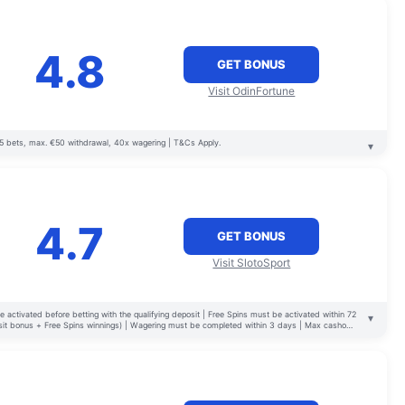
4.8
GET BONUS
Visit OdinFortune
€5 bets, max. €50 withdrawal, 40x wagering | T&Cs Apply.
4.7
GET BONUS
Visit SlotoSport
activated before betting with the qualifying deposit | Free Spins must be activated within 72
osit bonus + Free Spins winnings) | Wagering must be completed within 3 days | Max cashout