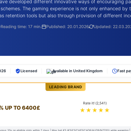
have developed different innovative ways of encouraging p
y schemes. The gaming experience is not only enhanced by
as retention tools but also through provision of different inc
Reading time: 17 min.
Published: 20.01.2026
Updated: 22.03.20
026
Licensed
Available in United Kingdom
Fast pa
LEADING BRAND
Rate it! (2,541)
% UP TO 6400£
★★★★★
onus 35x on eligible slots within 7 days | Max bet €5 (€5/£5/CHF5/CAD8/AUD9/NZD10) while wagering | 