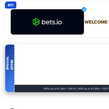
#11
WELCOME B
S
P
E
C
I
A
L
O
F
F
E
R
150% up to €1,000 + 100 FS, 100% up to €1,000 + 150 FS