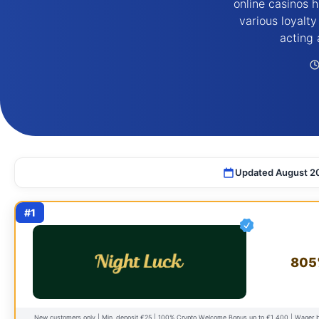
online casinos 
various loyalt
acting 
Updated August 2
#1
805
New customers only | Min. deposit €25 | 100% Crypto Welcome Bonus up to €1,400 | Wager b