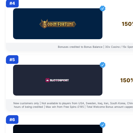
#4
150
Bonuses credited to Bonus Balance | 30x Casino / 15x Spor
#5
150%
New customers only | Not available to players from USA, Sweden, Iraq, Iran, South Korea, China
hours of being credited | Max win from Free Spins £195 | Total Welcome Bonus amount capped 
#6