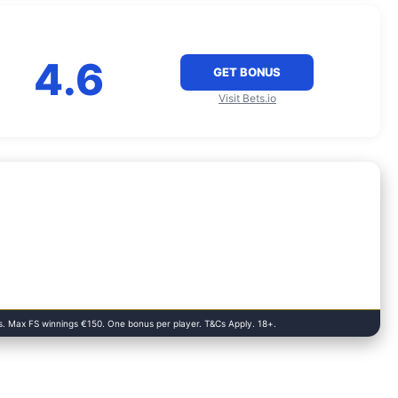
4.6
GET BONUS
Visit Bets.io
s. Max FS winnings €150. One bonus per player. T&Cs Apply. 18+.