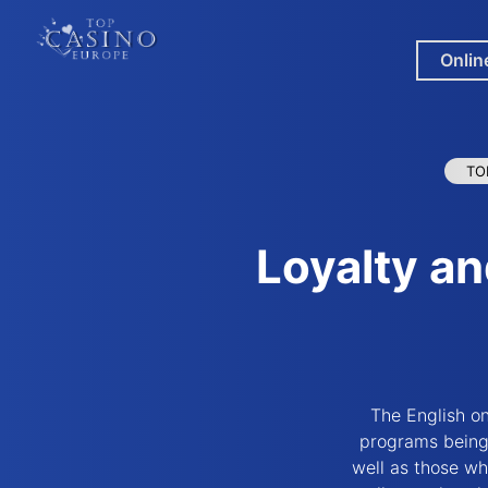
Onlіn
TO
Loyalty an
The English on
programs being 
well as those wh