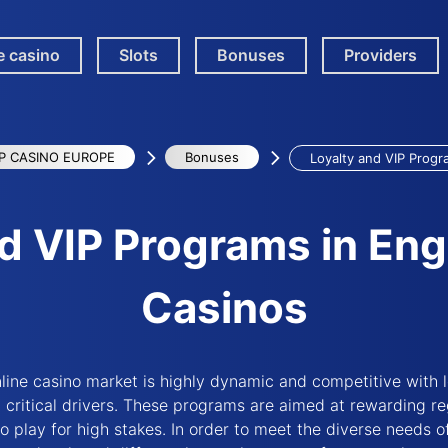
е cаsіnо
Slots
Bonuses
Providers
P CASINO EUROPE
Bonuses
Loyalty and VIP Progr
d VIP Programs in Eng
Casinos
line casino market is highly dynamic and competitive with 
critical drivers. These programs are aimed at rewarding re
o play for high stakes. In order to meet the diverse needs of