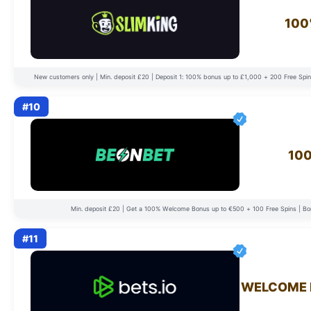
100
New customers only | Min. deposit £20 | Deposit 1: 100% bonus up to £1,000 + 200 Free Spins
#10
100
Min. deposit £20 | Get a 100% Welcome Bonus up to €500 + 100 Free Spins | Bonu
#11
WELCOME B