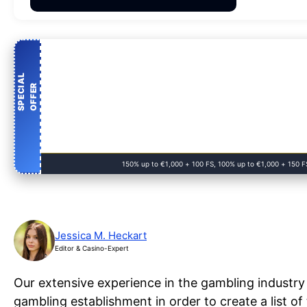
S
P
E
C
I
A
L
O
F
F
E
R
150% up to €1,000 + 100 FS, 100% up to €1,000 + 150 FS
Jessica M. Heckart
Editor & Casino-Expert
Our extensive experience in the gambling industry
gambling establishment in order to create a list of