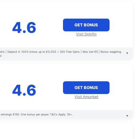
4.6
GET BONUS
Visit Spinfin
Spins | Deposit 4: 100% bonus up to €3,000 + 200 Free Spins | Max bet €5 | Bonus wagering
y.
4.6
GET BONUS
Visit Amunbet
winnings €150. One bonus per player. T&Cs Apply. 18+.