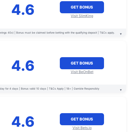
4.6
GET BONUS
Visit SlimKing
ings 40x) | Bonus must be claimed before betting with the qualifying deposit | T&Cs apply.
4.6
GET BONUS
Visit BeOnBet
 day for 4 days | Bonus valid 10 days | T&Cs Apply | 18+ | Gamble Responsibly
4.6
GET BONUS
Visit Bets.io