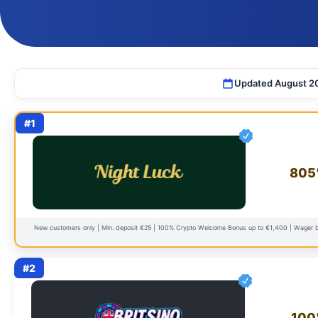
Updated August 2
#1
805
New customers only | Min. deposit €25 | 100% Crypto Welcome Bonus up to €1,400 | Wager b
#2
100