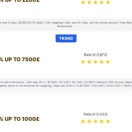
★★★★★
ted over 5 days (20/50/100 FS daily) | 35x wagering | Max. bet £5 | Max. win 10x bonus amount | Free S
Responsibly
TREND
Rate it! (1,872)
% UP TO 7500£
★★★★★
 to opt-in the bonus. | Min dep: 20 £ / 20 EUR / 20 USD / 30 CAD / 20 BGN | Receive 125% on your deposi
all games which is not restricted for wagering. | Max bet: 6.50 £ / 6.50 EUR / 7.00 USD / 10.00 CAD / 7 
Bonus cannot be combined with other offers | T&Cs Apply | Gamble Responsibly
Rate it! (1,432)
% UP TO 1000£
★★★★★