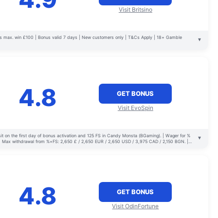
Visit Britsino
pins max. win £100 | Bonus valid 7 days | New customers only | T&Cs Apply | 18+ Gamble
4.8
GET BONUS
Visit EvoSpin
t on the first day of bonus activation and 125 FS in Candy Monsta (BGaming). | Wager for %
BGN | Max withdrawal from %+FS: 2,650 £ / 2,650 EUR / 2,650 USD / 3,975 CAD / 2,150 BGN. |
4.8
GET BONUS
Visit OdinFortune