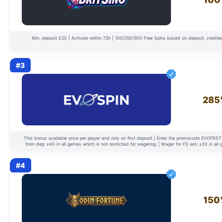
Min. deposit £20 | Activate within 72h | 100/250/500 Free Spins based on deposit, credi
#3
285
This bonus available once per player and only on first deposit | Enter the promocode EVOFRST
from dep: x40 in all games which is not restricted for wagering. | Wager for FS win: x30 in 
#4
150