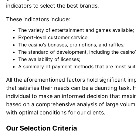
indicators to select the best brands.
These indicators include:
The variety of entertainment and games available;
Expert-level customer service;
The casino’s bonuses, promotions, and raffles;
The standard of development, including the casino
The availability of licenses;
A summary of payment methods that are most suita
All the aforementioned factors hold significant im
that satisfies their needs can be a daunting task.
individual to make an informed decision that maxim
based on a comprehensive analysis of large volume
with optimal conditions for our clients.
Our Selection Criteria