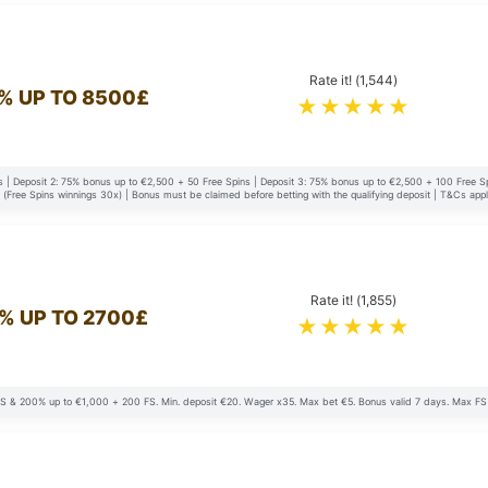
Rate it! (1,544)
% UP TO 8500£
★★★★★
s | Deposit 2: 75% bonus up to €2,500 + 50 Free Spins | Deposit 3: 75% bonus up to €2,500 + 100 Free 
 (Free Spins winnings 30x) | Bonus must be claimed before betting with the qualifying deposit | T&Cs appl
Rate it! (1,855)
% UP TO 2700£
★★★★★
 & 200% up to €1,000 + 200 FS. Min. deposit €20. Wager x35. Max bet €5. Bonus valid 7 days. Max FS 