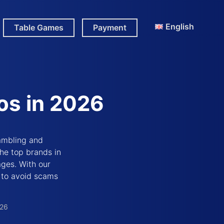
English
Table Games
Payment
os in 2026
gambling and
he top brands in
ages. With our
d to avoid scams
026