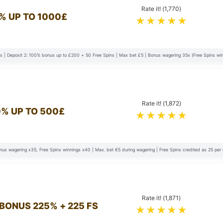
Rate it! (1,770)
% UP TO 1000£
★★★★★
 | Deposit 2: 100% bonus up to £200 + 50 Free Spins | Max bet £5 | Bonus wagering 35x (Free Spins winn
Rate it! (1,872)
% UP TO 500£
★★★★★
s wagering x35, Free Spins winnings x40 | Max. bet €5 during wagering | Free Spins credited as 25 per
Rate it! (1,871)
ONUS 225% + 225 FS
★★★★★