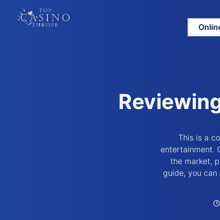
Onlіn
Reviewing
This is a c
entertainment. 
the market, p
guide, you can 