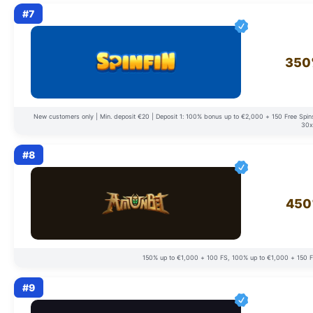
#7
350
New customers only | Min. deposit €20 | Deposit 1: 100% bonus up to €2,000 + 150 Free Spin
30x
#8
450
150% up to €1,000 + 100 FS, 100% up to €1,000 + 150 FS
#9