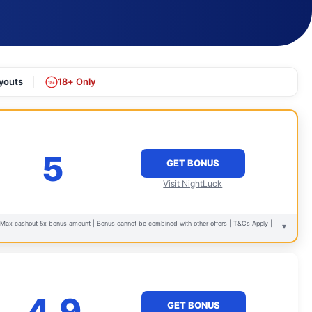
youts
18+ Only
18+
5
GET BONUS
Visit NightLuck
Max cashout 5x bonus amount | Bonus cannot be combined with other offers | T&Cs Apply |
4.9
GET BONUS