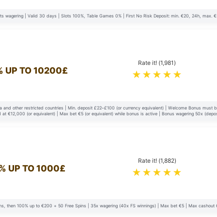
ts wagering | Valid 30 days | Slots 100%, Table Games 0% | First No Risk Deposit: min. €20, 24h, max. 
Rate it! (1,981)
 UP TO 10200£
★★★★★
 and other restricted countries | Min. deposit £22–£100 (or currency equivalent) | Welcome Bonus must be 
at €12,000 (or equivalent) | Max bet €5 (or equivalent) while bonus is active | Bonus wagering 50x (dep
5x the bonus amount | Bonus cannot be combined with other promotions | T&Cs apply
Rate it! (1,882)
% UP TO 1000£
★★★★★
ns, then 100% up to €200 + 50 Free Spins | 35x wagering (40x FS winnings) | Max bet €5 | Max cashout