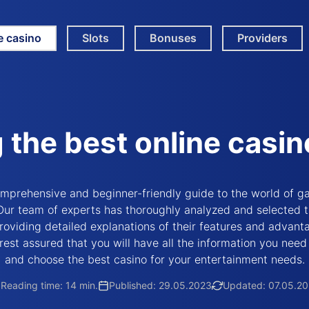
е cаsіnо
Slots
Bonuses
Providers
 the best online casin
omprehensive and beginner-friendly guide to the world of 
Our team of experts has thoroughly analyzed and selected t
roviding detailed explanations of their features and advant
rest assured that you will have all the information you nee
and choose the best casino for your entertainment needs.
Reading time: 14 min.
Published: 29.05.2023
Updated: 07.05.2