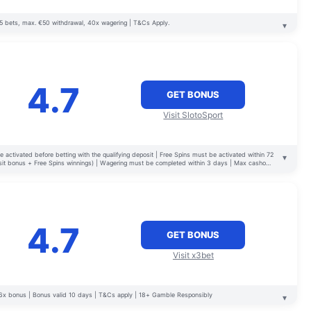
€5 bets, max. €50 withdrawal, 40x wagering | T&Cs Apply.
4.7
GET BONUS
Visit SlotoSport
activated before betting with the qualifying deposit | Free Spins must be activated within 72
osit bonus + Free Spins winnings) | Wagering must be completed within 3 days | Max cashout
4.7
GET BONUS
Visit x3bet
 6x bonus | Bonus valid 10 days | T&Cs apply | 18+ Gamble Responsibly