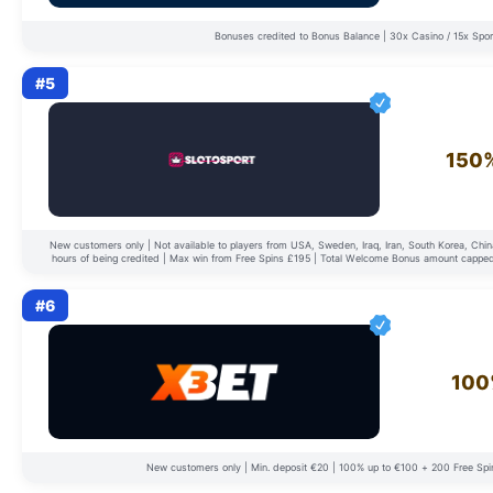
Bonuses credited to Bonus Balance | 30x Casino / 15x Spor
#5
150%
New customers only | Not available to players from USA, Sweden, Iraq, Iran, South Korea, China
hours of being credited | Max win from Free Spins £195 | Total Welcome Bonus amount capped 
#6
100
New customers only | Min. deposit €20 | 100% up to €100 + 200 Free Spi