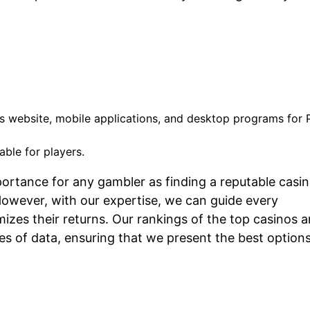
’s website, mobile applications, and desktop programs for 
ble for players.
portance for any gambler as finding a reputable casi
 However, with our expertise, we can guide every
izes their returns. Our rankings of the top casinos a
s of data, ensuring that we present the best option