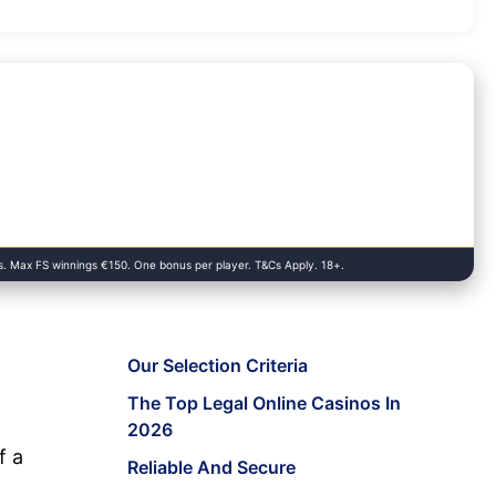
s. Max FS winnings €150. One bonus per player. T&Cs Apply. 18+.
Our Selection Criteria
The Top Legal Online Casinos In
2026
f a
Reliable And Secure