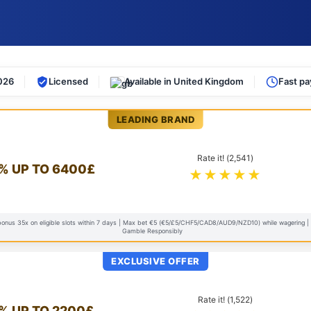
026
Licensed
Available in United Kingdom
Fast pa
LEADING BRAND
Rate it! (2,541)
% UP TO 6400£
★★★★★
onus 35x on eligible slots within 7 days | Max bet €5 (€5/£5/CHF5/CAD8/AUD9/NZD10) while wagering | 
Gamble Responsibly
EXCLUSIVE OFFER
Rate it! (1,522)
% UP TO 2200£