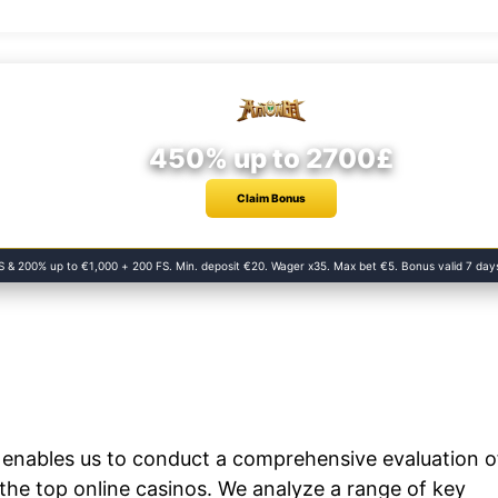
450% up to 2700£
Claim Bonus
 & 200% up to €1,000 + 200 FS. Min. deposit €20. Wager x35. Max bet €5. Bonus valid 7 day
 enables us to conduct a comprehensive evaluation o
 the top online casinos. We analyze a range of key