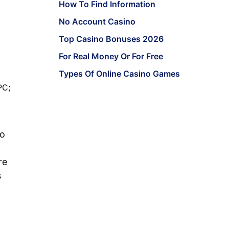
How To Find Information
No Account Casino
Top Casino Bonuses 2026
For Real Money Or For Free
Types Of Online Casino Games
PC;
Depositing And Withdrawing
Funds
Best Mobile Casino
no
The Land-Based Casino
re
s